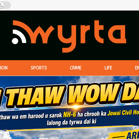
NION
SPORTS
CRIME
LIFE
E