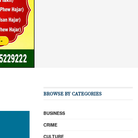
BROWSE BY CATEGORIES
BUSINESS
CRIME
CULTURE