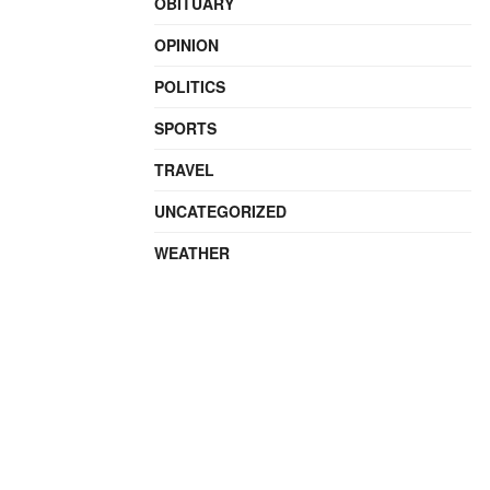
OBITUARY
OPINION
POLITICS
SPORTS
TRAVEL
UNCATEGORIZED
WEATHER