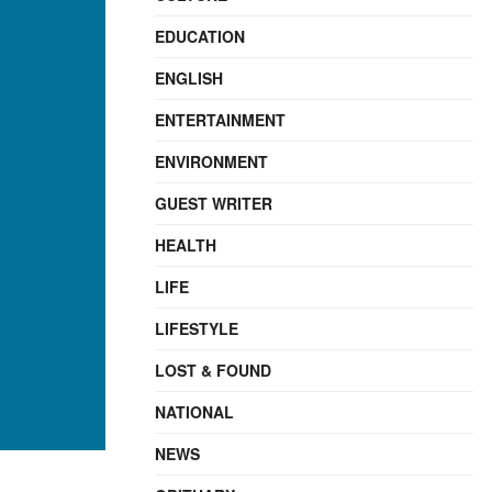
EDUCATION
ENGLISH
ENTERTAINMENT
ENVIRONMENT
GUEST WRITER
HEALTH
LIFE
LIFESTYLE
LOST & FOUND
NATIONAL
NEWS