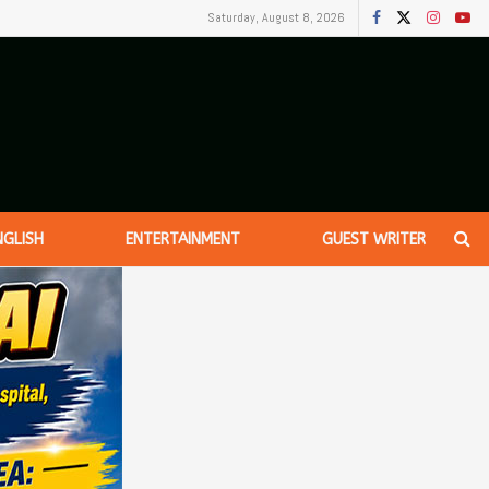
Saturday, August 8, 2026
NGLISH
ENTERTAINMENT
GUEST WRITER