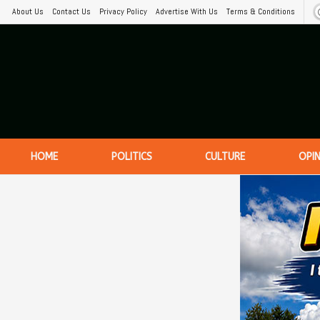
About Us
Contact Us
Privacy Policy
Advertise With Us
Terms & Conditions
HOME
POLITICS
CULTURE
OPI