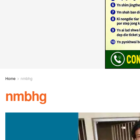
Home
nmbhg
nmbhg