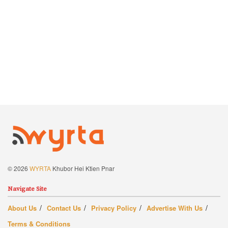
© 2026
WYRTA
Khubor Hei Ktien Pnar
Navigate Site
About Us
Contact Us
Privacy Policy
Advertise With Us
Terms & Conditions