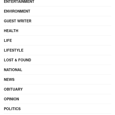
ENTERTAINMENT
ENVIRONMENT
GUEST WRITER
HEALTH
LIFE
LIFESTYLE
LOST & FOUND
NATIONAL
NEWS
OBITUARY
OPINION
POLITICS