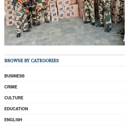
BROWSE BY CATEGORIES
BUSINESS
CRIME
CULTURE
EDUCATION
ENGLISH