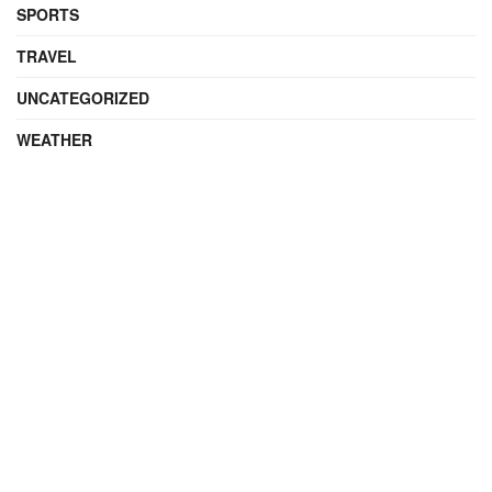
SPORTS
TRAVEL
UNCATEGORIZED
WEATHER