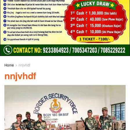
Home
nnjvhdf
nnjvhdf