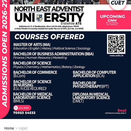
Home
nsjsd