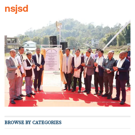
nsjsd
BROWSE BY CATEGORIES