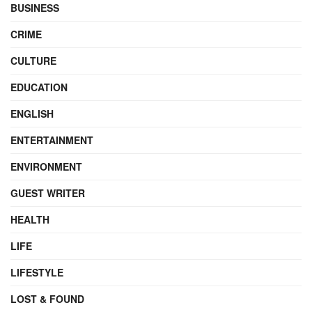
BUSINESS
CRIME
CULTURE
EDUCATION
ENGLISH
ENTERTAINMENT
ENVIRONMENT
GUEST WRITER
HEALTH
LIFE
LIFESTYLE
LOST & FOUND