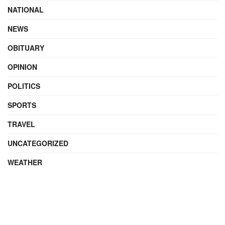
NATIONAL
NEWS
OBITUARY
OPINION
POLITICS
SPORTS
TRAVEL
UNCATEGORIZED
WEATHER