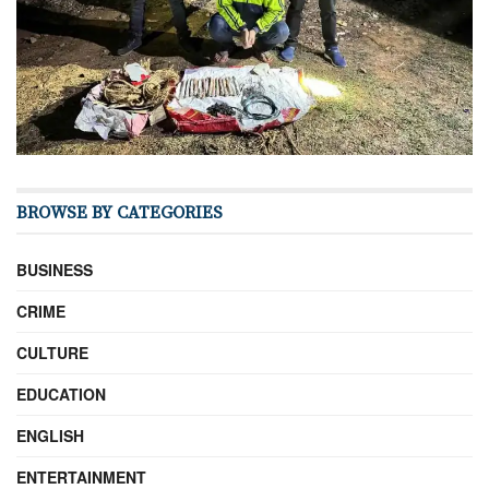
BROWSE BY CATEGORIES
BUSINESS
CRIME
CULTURE
EDUCATION
ENGLISH
ENTERTAINMENT