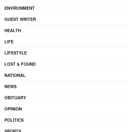
ENVIRONMENT
GUEST WRITER
HEALTH
LIFE
LIFESTYLE
LOST & FOUND
NATIONAL
NEWS
OBITUARY
OPINION
POLITICS
SPORTS