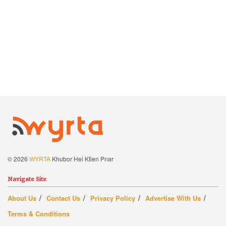
© 2026
WYRTA
Khubor Hei Ktien Pnar
Navigate Site
About Us
Contact Us
Privacy Policy
Advertise With Us
Terms & Conditions