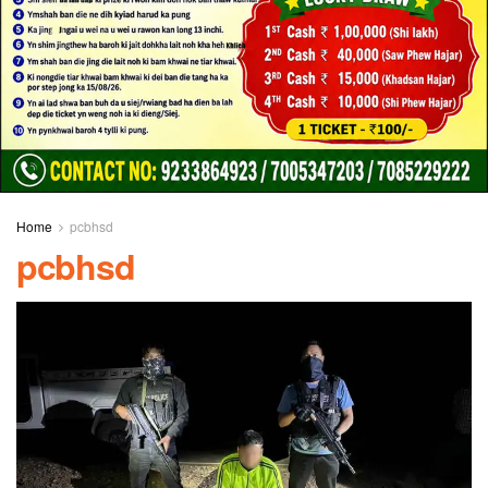
Home
pcbhsd
pcbhsd