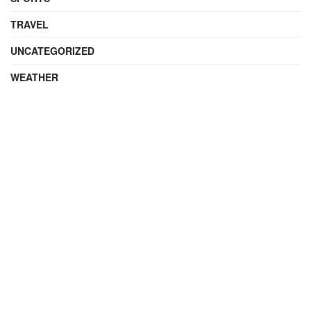
TRAVEL
UNCATEGORIZED
WEATHER