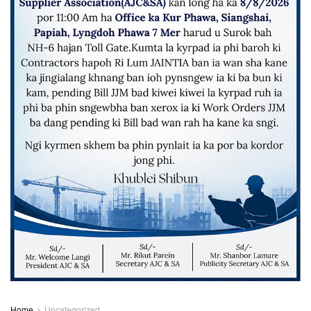
Home
Uncategorized