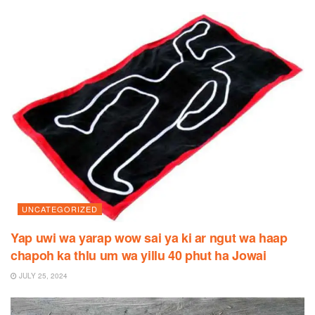
UNCATEGORIZED
Yap uwi wa yarap wow sai ya ki ar ngut wa haap
chapoh ka thlu um wa yillu 40 phut ha Jowai
JULY 25, 2024