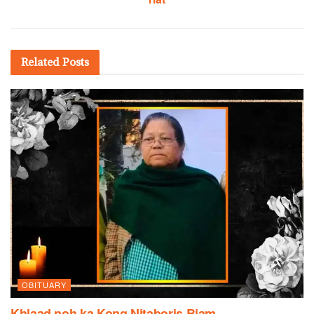
Related
Posts
OBITUARY
Khlaad noh ka Kong Nitaboris Biam