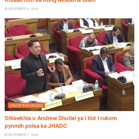
NOVEMBER 9, 2024
UNCATEGORIZED
Sñiawkhia u Andrew Shullai ya i tlot i rukom
pynmih poisa ka JHADC
NOVEMBER 7, 2024