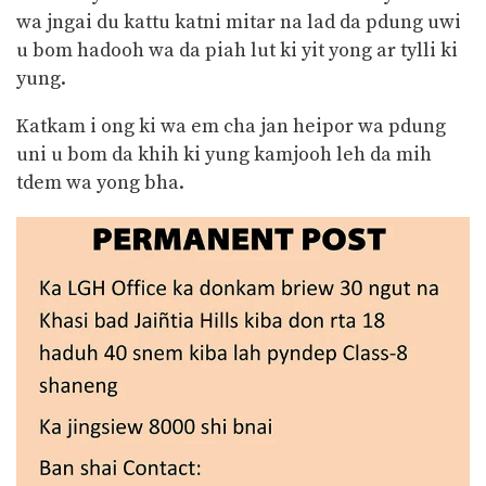
wa jngai du kattu katni mitar na lad da pdung uwi
u bom hadooh wa da piah
lut ki yit yong ar tylli ki
yung.
Katkam i ong ki wa em cha jan heipor wa pdung
uni u bom da khih ki yung kamjooh leh da mih
tdem wa yong bha.