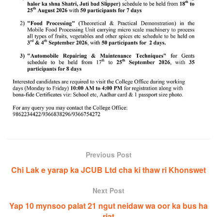
Previous Post
Chi Lak e yarap ka JCUB Ltd cha ki thaw ri Khonswet
Next Post
Yap 10 mynsoo palat 21 ngut neidaw wa oor ka bus ha
riat