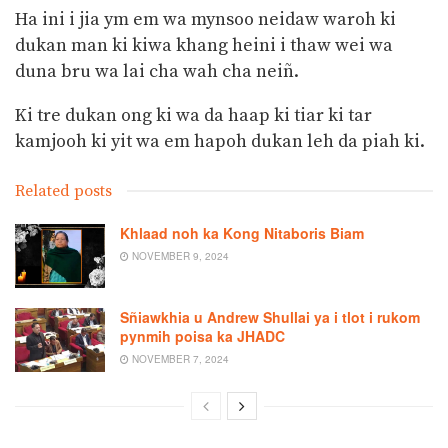
Ha ini i jia ym em wa mynsoo neidaw waroh ki
dukan man ki kiwa khang heini i thaw wei wa
duna bru wa lai cha wah cha neiñ.
Ki tre dukan ong ki wa da haap ki tiar ki tar
kamjooh ki yit wa em hapoh dukan leh da piah ki.
Related posts
Khlaad noh ka Kong Nitaboris Biam
NOVEMBER 9, 2024
Sñiawkhia u Andrew Shullai ya i tlot i rukom
pynmih poisa ka JHADC
NOVEMBER 7, 2024