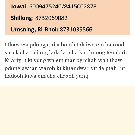
I thaw wa pdung uni u bomb toh iwa em ha rood
surok cha tidiang lada lai cha ka chnong Rymbai.
Ki artylli ki yung wa em mar pyrchah wa i thaw
pdung aw jan waroh ki khiandwar yit da piah lut
hadooh kiwa em cha chrooh yung.