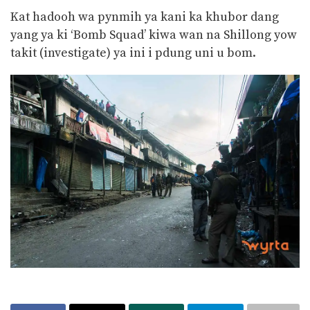
Kat hadooh wa pynmih ya kani ka khubor dang
yang ya ki ‘Bomb Squad’ kiwa wan na Shillong yow
takit (investigate) ya ini i pdung uni u bom.