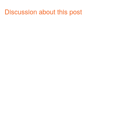
Discussion about this post