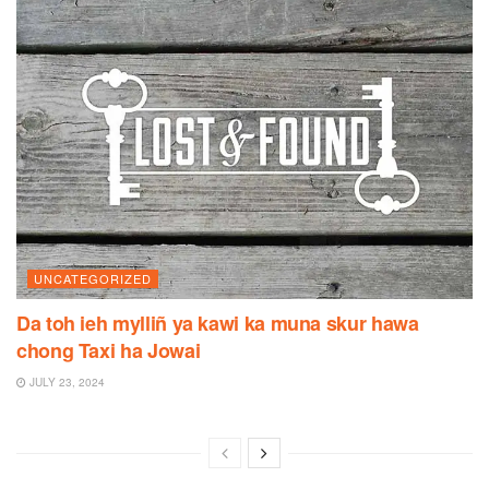
UNCATEGORIZED
Da toh ieh mylliñ ya kawi ka muna skur hawa
chong Taxi ha Jowai
JULY 23, 2024