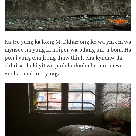
Ka tre yung ka kong M. Dkhar ong ko wa ym em wa
mynsoo ha yung ki heipor wa pdung uni u bom. Ha
poh i yung cha jrong thaw thiah cha kyndaw da
chlai sa du ki yit wa piah hadooh cha u rana wa
em ha rood ini i yung.