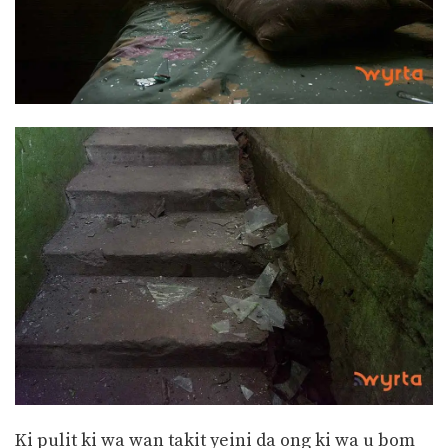
Ki pulit ki wa wan takit yeini da ong ki wa u bom