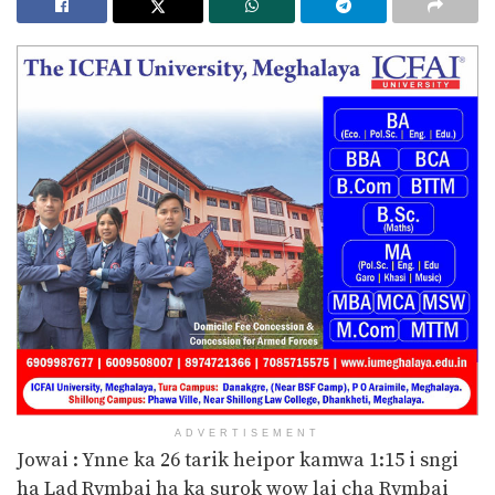
ADVERTISEMENT
Jowai : Ynne ka 26 tarik heipor kamwa 1:15 i sngi
ha Lad Rymbai ha ka surok wow lai cha Rymbai