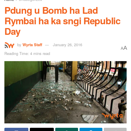
Pdung u Bomb ha Lad
Rymbai ha ka sngi Republic
Day
by
Wyrta Staff
January 26, 2016
A
A
Reading Time: 4 mins read