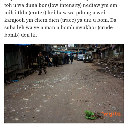
toh u wa duna bor (low intensity) nediaw ym em
mih i thlu (crater) heithaw wa pdung u wei
kamjooh ym chem dien (trace) ya uni u bom. Da
suba leh wa ye u man u bomb mynkhor (crude
bomb) don hi.