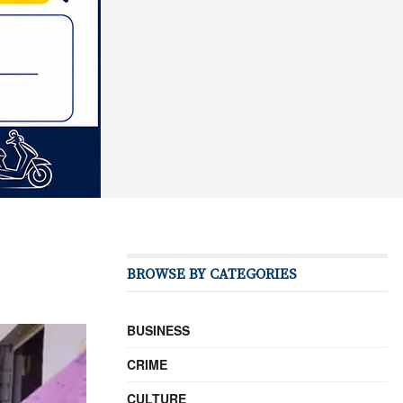
BROWSE BY CATEGORIES
BUSINESS
CRIME
CULTURE