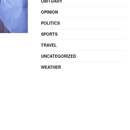
OBITUARY
OPINION
POLITICS
SPORTS
TRAVEL
UNCATEGORIZED
WEATHER