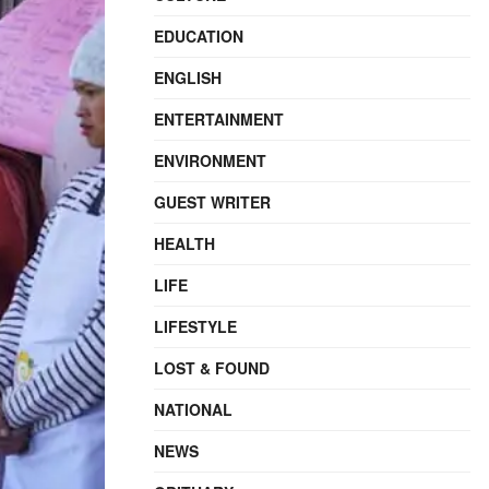
EDUCATION
ENGLISH
ENTERTAINMENT
ENVIRONMENT
GUEST WRITER
HEALTH
LIFE
LIFESTYLE
LOST & FOUND
NATIONAL
NEWS