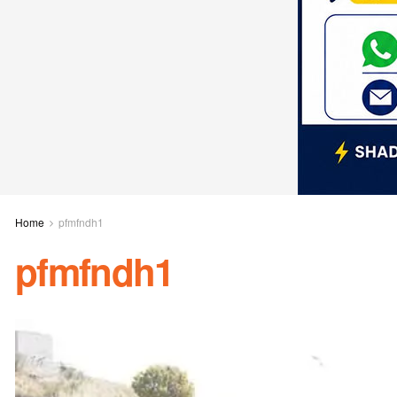
Home
pfmfndh1
pfmfndh1