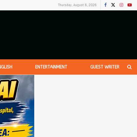
Thursday, August 6, 2026
NGLISH
ENTERTAINMENT
GUEST WRITER