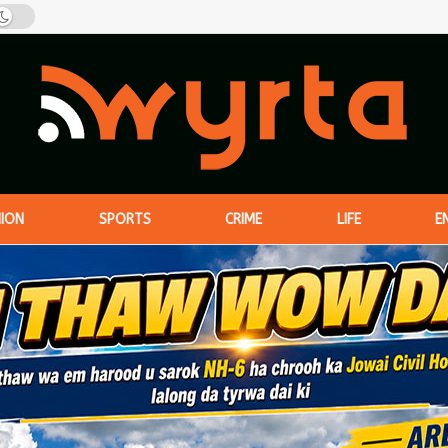
NION
SPORTS
CRIME
LIFE
E