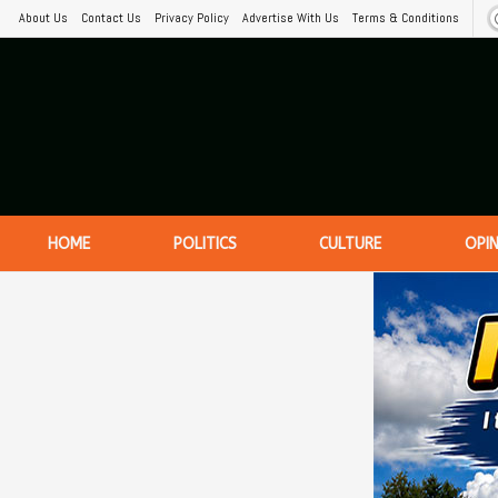
About Us
Contact Us
Privacy Policy
Advertise With Us
Terms & Conditions
HOME
POLITICS
CULTURE
OPI