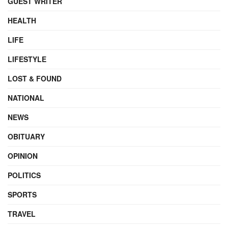
GUEST WRITER
HEALTH
LIFE
LIFESTYLE
LOST & FOUND
NATIONAL
NEWS
OBITUARY
OPINION
POLITICS
SPORTS
TRAVEL