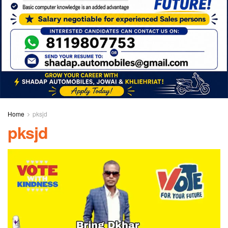
Home
pksjd
pksjd