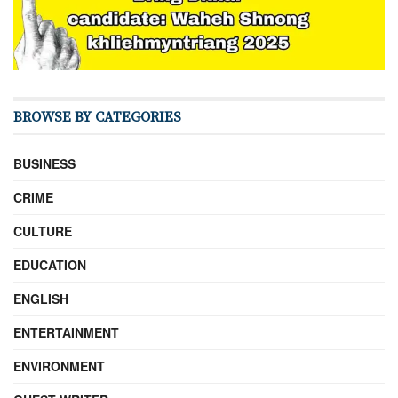
BROWSE BY CATEGORIES
BUSINESS
CRIME
CULTURE
EDUCATION
ENGLISH
ENTERTAINMENT
ENVIRONMENT