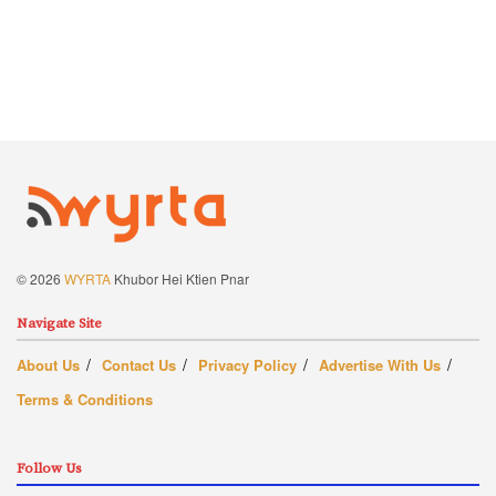
© 2026
WYRTA
Khubor Hei Ktien Pnar
Navigate Site
About Us
Contact Us
Privacy Policy
Advertise With Us
Terms & Conditions
Follow Us