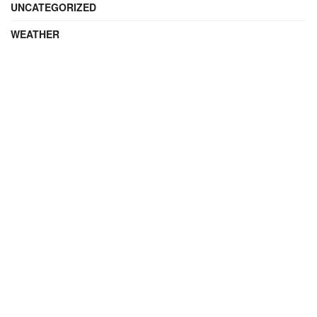
UNCATEGORIZED
WEATHER