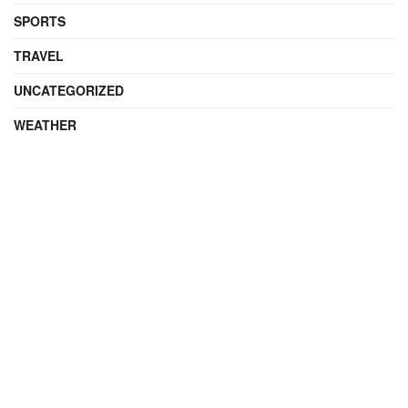
SPORTS
TRAVEL
UNCATEGORIZED
WEATHER