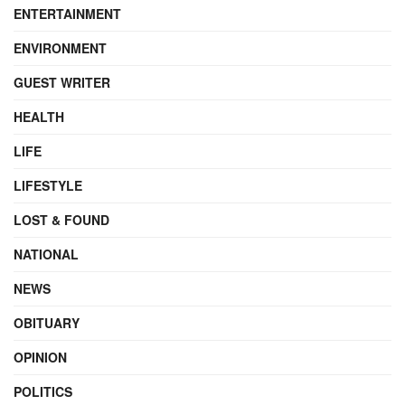
ENTERTAINMENT
ENVIRONMENT
GUEST WRITER
HEALTH
LIFE
LIFESTYLE
LOST & FOUND
NATIONAL
NEWS
OBITUARY
OPINION
POLITICS