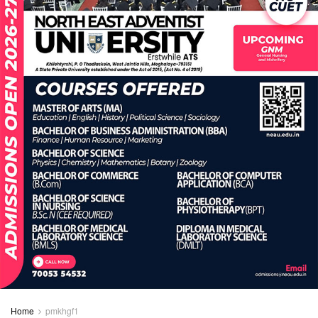
Home
pmkhgf1