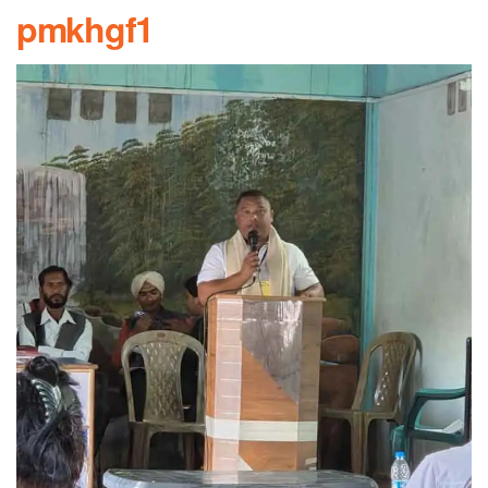
pmkhgf1