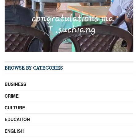
BROWSE BY CATEGORIES
BUSINESS
CRIME
CULTURE
EDUCATION
ENGLISH