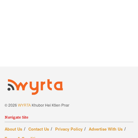
© 2026
WYRTA
Khubor Hei Ktien Pnar
Navigate Site
About Us
Contact Us
Privacy Policy
Advertise With Us