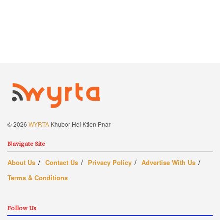
© 2026
WYRTA
Khubor Hei Ktien Pnar
Navigate Site
About Us
Contact Us
Privacy Policy
Advertise With Us
Terms & Conditions
Follow Us