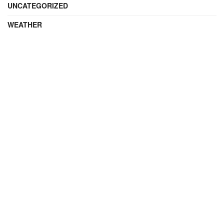
UNCATEGORIZED
WEATHER