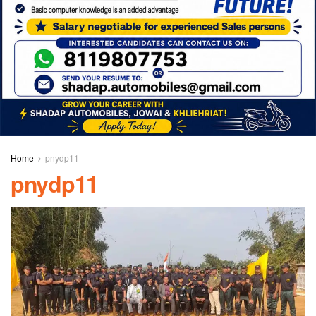
Home
pnydp11
pnydp11