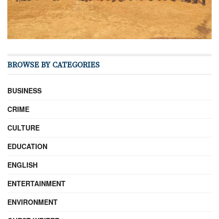
BROWSE BY CATEGORIES
BUSINESS
CRIME
CULTURE
EDUCATION
ENGLISH
ENTERTAINMENT
ENVIRONMENT