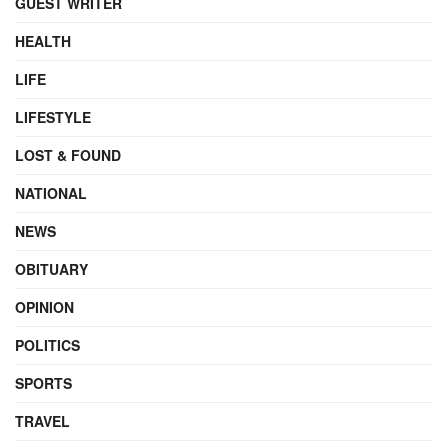
GUEST WRITER
HEALTH
LIFE
LIFESTYLE
LOST & FOUND
NATIONAL
NEWS
OBITUARY
OPINION
POLITICS
SPORTS
TRAVEL