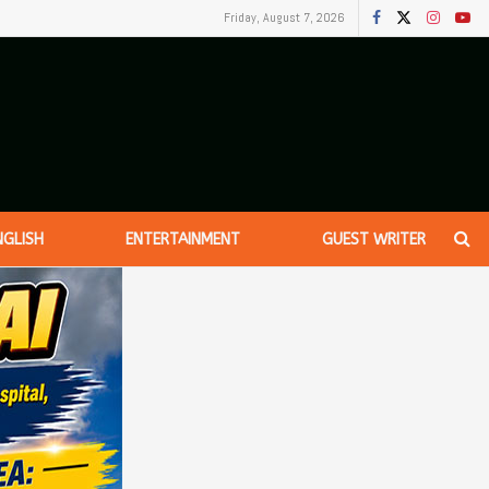
Friday, August 7, 2026
NGLISH
ENTERTAINMENT
GUEST WRITER