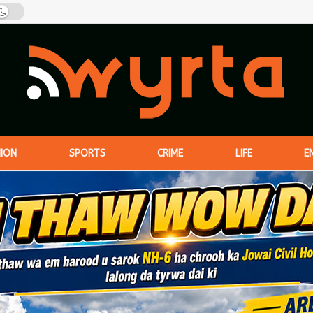
NION
SPORTS
CRIME
LIFE
E