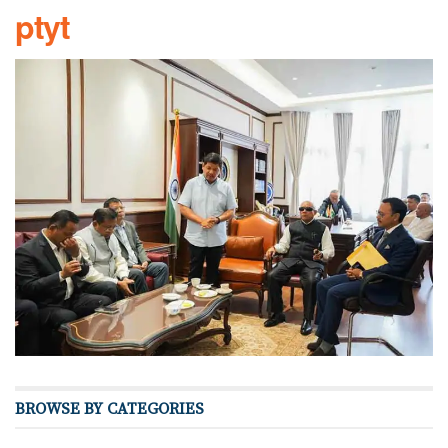
ptyt
BROWSE BY CATEGORIES