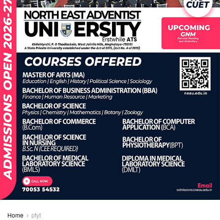
Home
ptyt