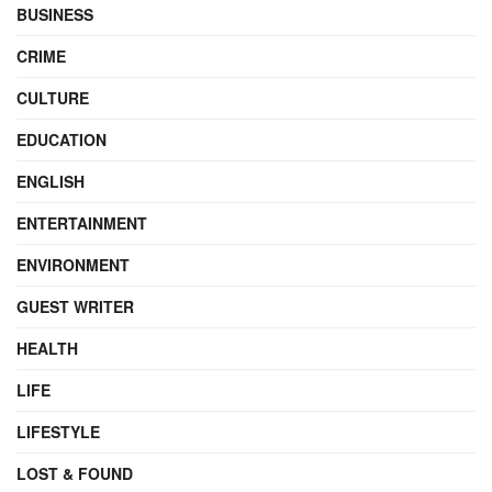
BUSINESS
CRIME
CULTURE
EDUCATION
ENGLISH
ENTERTAINMENT
ENVIRONMENT
GUEST WRITER
HEALTH
LIFE
LIFESTYLE
LOST & FOUND