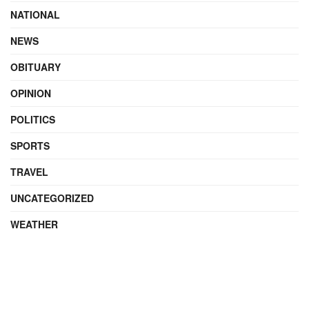
NATIONAL
NEWS
OBITUARY
OPINION
POLITICS
SPORTS
TRAVEL
UNCATEGORIZED
WEATHER