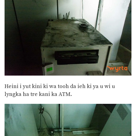
Heini i yut kini ki wa tooh da ieh ki ya u wi u
lyngka ha tre kani ka ATM.