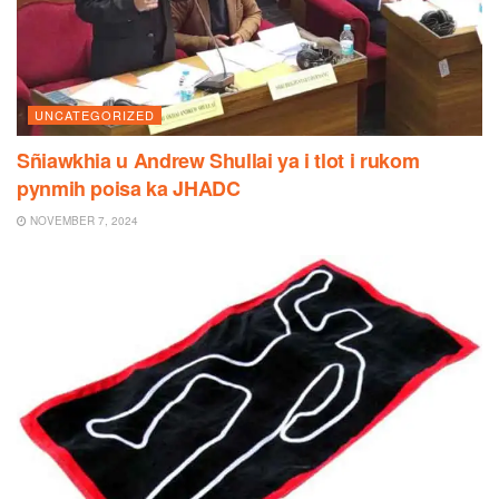
UNCATEGORIZED
Sñiawkhia u Andrew Shullai ya i tlot i rukom
pynmih poisa ka JHADC
NOVEMBER 7, 2024