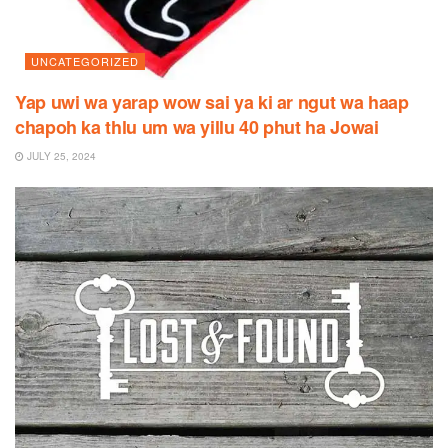
UNCATEGORIZED
Yap uwi wa yarap wow sai ya ki ar ngut wa haap
chapoh ka thlu um wa yillu 40 phut ha Jowai
JULY 25, 2024