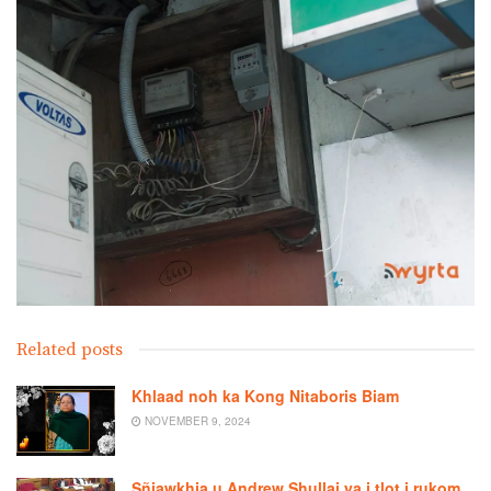
Related posts
Khlaad noh ka Kong Nitaboris Biam
NOVEMBER 9, 2024
Sñiawkhia u Andrew Shullai ya i tlot i rukom