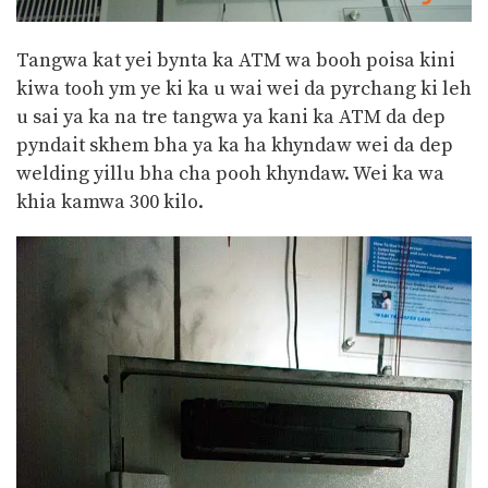
Tangwa kat yei bynta ka ATM wa booh poisa kini
kiwa tooh ym ye ki ka u wai wei da pyrchang ki leh
u sai ya ka na tre tangwa ya kani ka ATM da dep
pyndait skhem bha ya ka ha khyndaw wei da dep
welding yillu bha cha pooh khyndaw. Wei ka wa
khia kamwa 300 kilo.