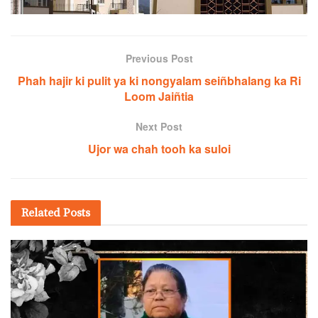
Previous Post
Phah hajir ki pulit ya ki nongyalam seiñbhalang ka Ri
Loom Jaiñtia
Next Post
Ujor wa chah tooh ka suloi
Related
Posts