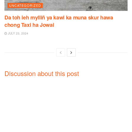
UNCATEGORIZED
Da toh ieh mylliñ ya kawi ka muna skur hawa
chong Taxi ha Jowai
JULY 23, 2024
Discussion about this post