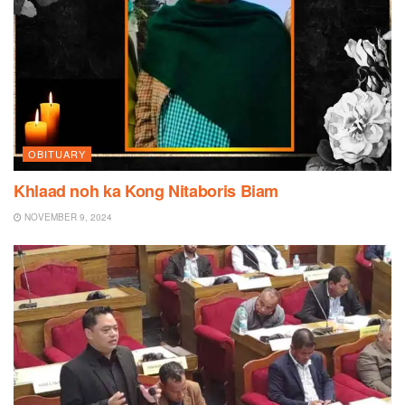
OBITUARY
Khlaad noh ka Kong Nitaboris Biam
NOVEMBER 9, 2024