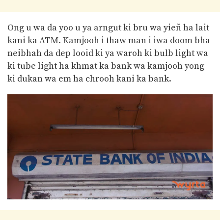
Ong u wa da yoo u ya arngut ki bru wa yieñ ha lait
kani ka ATM. Kamjooh i thaw man i iwa doom bha
neibhah da dep looid ki ya waroh ki bulb light wa
ki tube light ha khmat ka bank wa kamjooh yong
ki dukan wa em ha chrooh kani ka bank.