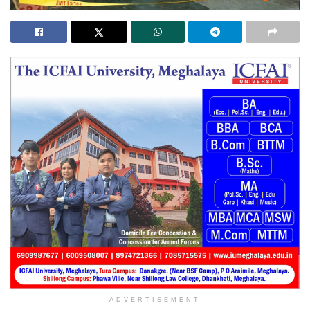
ADVERTISEMENT