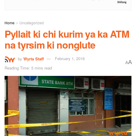
Home
Uncategorized
Pyllait ki chi kurim ya ka ATM
na tyrsim ki nonglute
by
Wyrta Staff
February 1, 2016
A
A
Reading Time: 5 mins read