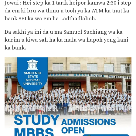
Jowai : Hei step ka 1 tarik heipor kamwa 2:30 i step
da em ki bru wa thmu u tooh ya ka ATM ka tnat ka
bank SBI ka wa em ha
Ladthadlaboh.
Da sakhi ya ini da u ma Samuel Suchiang wa ka
kurim u kiwa sah ha ka mala wa hapoh yong kani
ka bank.