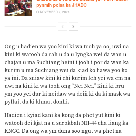
pynmih poisa ka JHADC
NOVEMBER 7, 2024
Ong u hadien wa yoo kini ki wa tooh ya oo, uwi na
kini ki watooh da rah u da u lyngka wei da wan u
chajan u ma Suchiang heini i jooh i por da wan ka
kurim u ma Suchiang wei da kiad ko hawa yoo ko
ya ini. Da sniaw kini ki chi kurim leh yei wa em na
uwi na kini ki wa tooh ong “Nei Nei.” Kini ki bru
ym yoo yei dur ki neidaw wa deiñ ki da ki mask wa
pyllait du ki khmat donhi.
Hadien i kyiad kani ka kong da phet yut kini ki
watooh dei kjat na u surokbah NH-44 cha liang ka
KNGC. Da ong wa ym duna soo ngut wa phet na