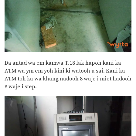
Da antad wa em kamwa T.18 lak hapoh kani ka
ATM wa ym em yoh kini ki watooh u sai. Kani ka
ATM toh ka wa khang nadooh 8 waje i miet hadooh
8 waje i step.