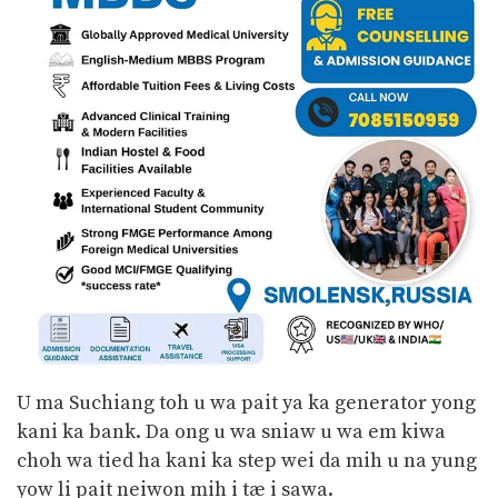
U ma Suchiang toh u wa pait ya ka generator yong
kani ka bank. Da ong u wa sniaw u wa em kiwa
choh wa tied ha kani ka step wei da mih u na yung
yow li pait neiwon mih i tæ i sawa.