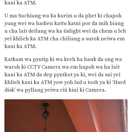
kani ka ATM.
U ma Suchiang wa ka kurim u da phet ki chapoh
yung wei wa hadien kattu katni por da mih biang
u cha lait deilang wa ka tislight wei da chem u leh
yei khlieh ka ATM cha chiliang u surok neiwa em
kani ka ATM.
Katkam wa pyntip ki wa kreh ha bank da ong wa
waroh ki CCTV Camera wa em hapoh wa ha lait
kani ka ATM da dep pyntkut ya ki, wei da sai yei
khlieh kani ka ATM yow yoh lad u tooh ya ki ‘Hard
disk’ wa pyllang yeiwa riñ kini ki Camera.