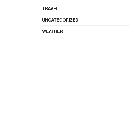
TRAVEL
UNCATEGORIZED
WEATHER