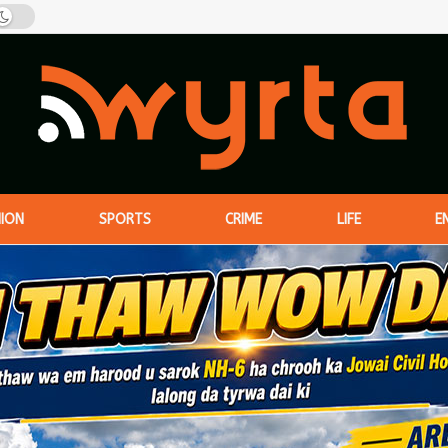
NION
SPORTS
CRIME
LIFE
E