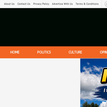
About Us
Contact Us
Privacy Policy
Advertise With Us
Terms & Conditions
HOME
POLITICS
CULTURE
OPI