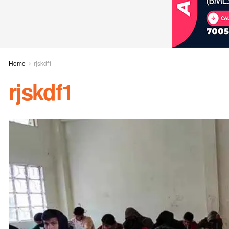
Home
rjskdf1
rjskdf1