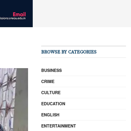
BROWSE BY CATEGORIES
BUSINESS
CRIME
CULTURE
EDUCATION
ENGLISH
ENTERTAINMENT