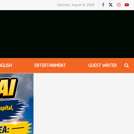
Saturday, August 8, 2026
NGLISH
ENTERTAINMENT
GUEST WRITER