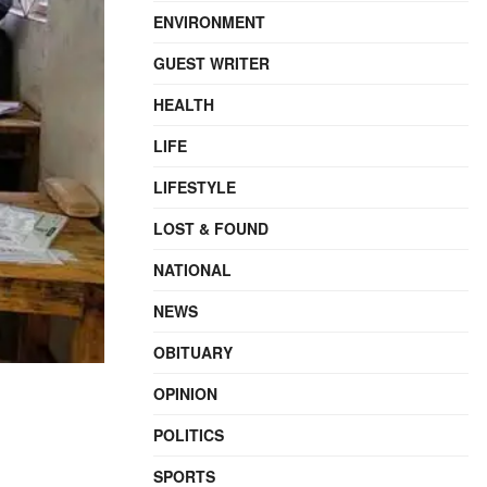
ENVIRONMENT
GUEST WRITER
HEALTH
LIFE
LIFESTYLE
LOST & FOUND
NATIONAL
NEWS
OBITUARY
OPINION
POLITICS
SPORTS