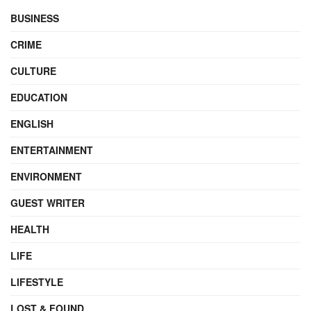
BUSINESS
CRIME
CULTURE
EDUCATION
ENGLISH
ENTERTAINMENT
ENVIRONMENT
GUEST WRITER
HEALTH
LIFE
LIFESTYLE
LOST & FOUND