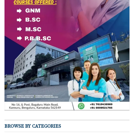
BROWSE BY CATEGORIES