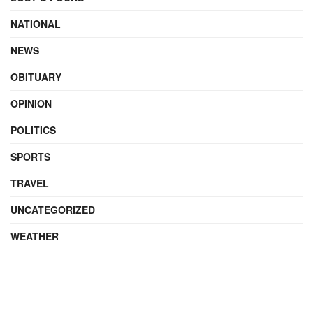
NATIONAL
NEWS
OBITUARY
OPINION
POLITICS
SPORTS
TRAVEL
UNCATEGORIZED
WEATHER