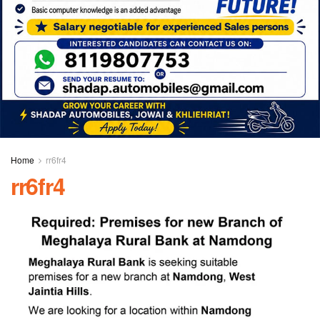
Home
rr6fr4
rr6fr4