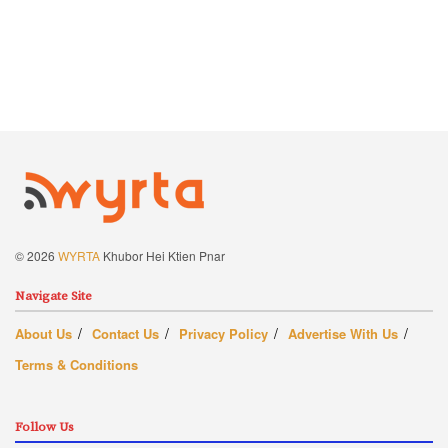
© 2026
WYRTA
Khubor Hei Ktien Pnar
Navigate Site
About Us
Contact Us
Privacy Policy
Advertise With Us
Terms & Conditions
Follow Us