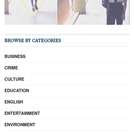
BROWSE BY CATEGORIES
BUSINESS
CRIME
CULTURE
EDUCATION
ENGLISH
ENTERTAINMENT
ENVIRONMENT