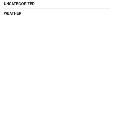
UNCATEGORIZED
WEATHER