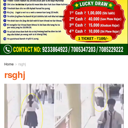
Home
rsghj
rsghj