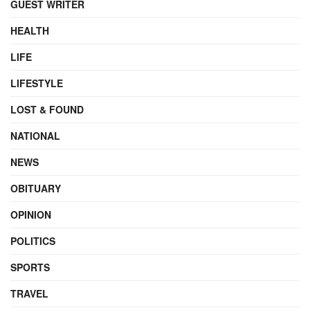
GUEST WRITER
HEALTH
LIFE
LIFESTYLE
LOST & FOUND
NATIONAL
NEWS
OBITUARY
OPINION
POLITICS
SPORTS
TRAVEL