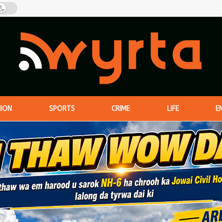
NION
SPORTS
CRIME
LIFE
E