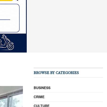
BROWSE BY CATEGORIES
BUSINESS
CRIME
CULTURE