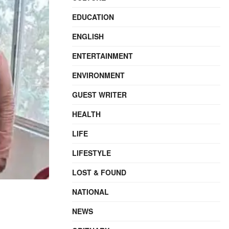
EDUCATION
ENGLISH
ENTERTAINMENT
ENVIRONMENT
GUEST WRITER
HEALTH
LIFE
LIFESTYLE
LOST & FOUND
NATIONAL
NEWS