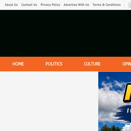
About Us
Contact Us
Privacy Policy
Advertise With Us
Terms & Conditions
HOME
POLITICS
CULTURE
OPI