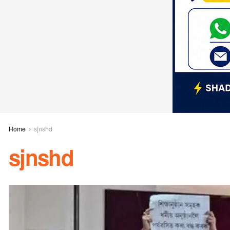
Home
sjnshd
sjnshd