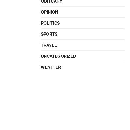
OBITUARY
OPINION
POLITICS
SPORTS
TRAVEL
UNCATEGORIZED
WEATHER