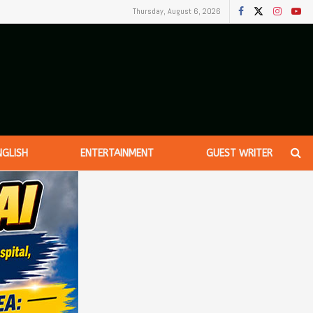
Thursday, August 6, 2026
NGLISH
ENTERTAINMENT
GUEST WRITER