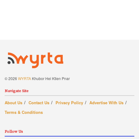
© 2026
WYRTA
Khubor Hei Ktien Pnar
Navigate Site
About Us
Contact Us
Privacy Policy
Advertise With Us
Terms & Conditions
Follow Us