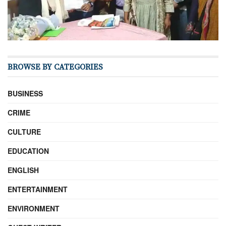
BROWSE BY CATEGORIES
BUSINESS
CRIME
CULTURE
EDUCATION
ENGLISH
ENTERTAINMENT
ENVIRONMENT