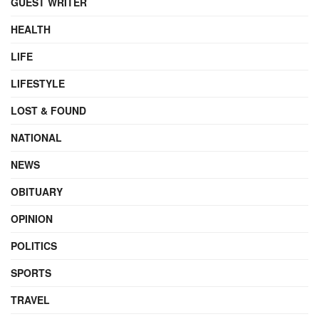
GUEST WRITER
HEALTH
LIFE
LIFESTYLE
LOST & FOUND
NATIONAL
NEWS
OBITUARY
OPINION
POLITICS
SPORTS
TRAVEL