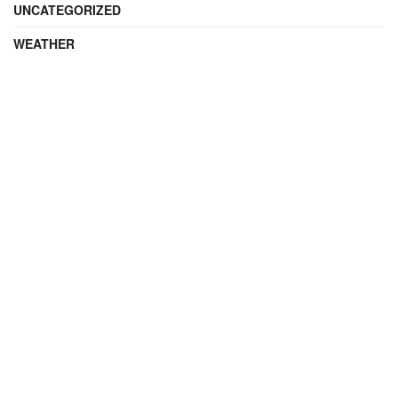
UNCATEGORIZED
WEATHER