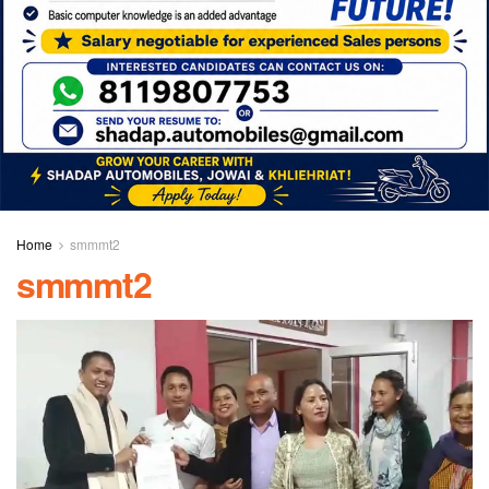
Home
smmmt2
smmmt2