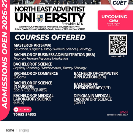
Home
sngng