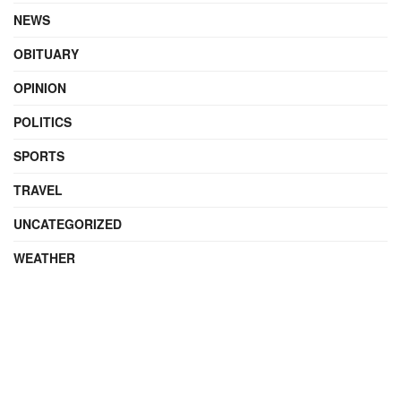
NEWS
OBITUARY
OPINION
POLITICS
SPORTS
TRAVEL
UNCATEGORIZED
WEATHER