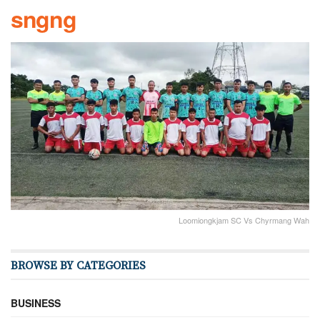
sngng
Loomiongkjam SC Vs Chyrmang Wah
BROWSE BY CATEGORIES
BUSINESS