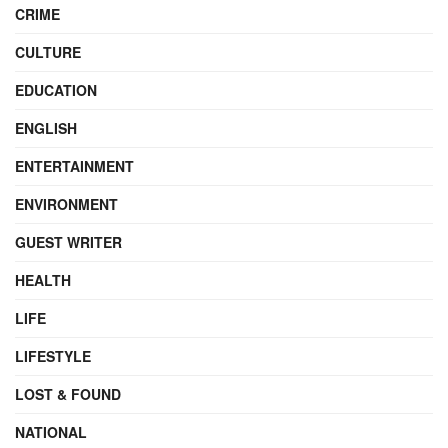
CRIME
CULTURE
EDUCATION
ENGLISH
ENTERTAINMENT
ENVIRONMENT
GUEST WRITER
HEALTH
LIFE
LIFESTYLE
LOST & FOUND
NATIONAL