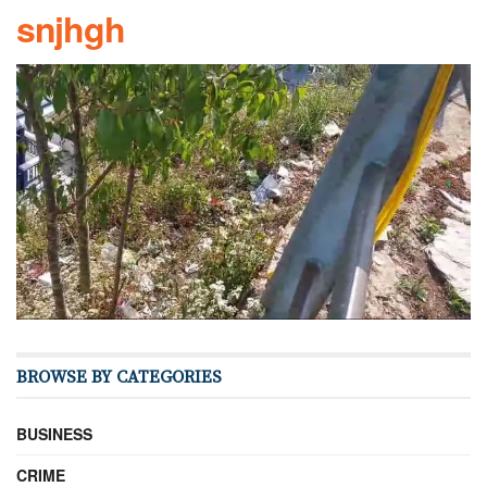
snjhgh
BROWSE BY CATEGORIES
BUSINESS
CRIME