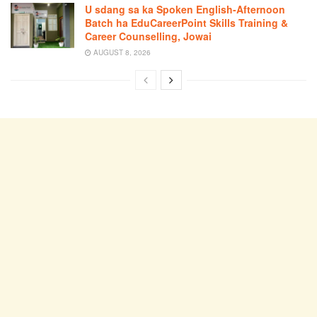
U sdang sa ka Spoken English-Afternoon
Batch ha EduCareerPoint Skills Training &
Career Counselling, Jowai
AUGUST 8, 2026