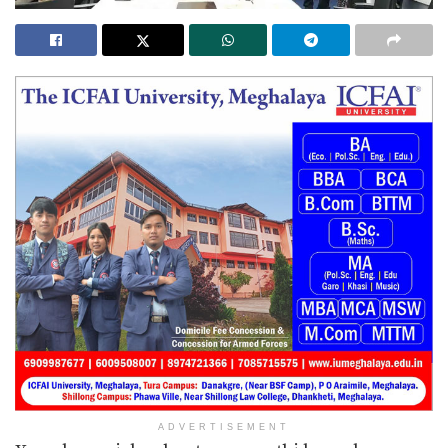
ADVERTISEMENT