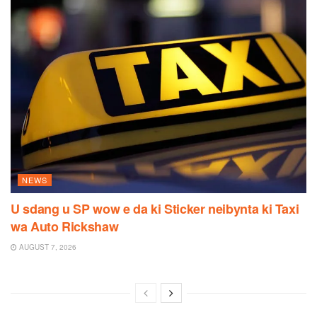
NEWS
U sdang u SP wow e da ki Sticker neibynta ki Taxi
wa Auto Rickshaw
AUGUST 7, 2026