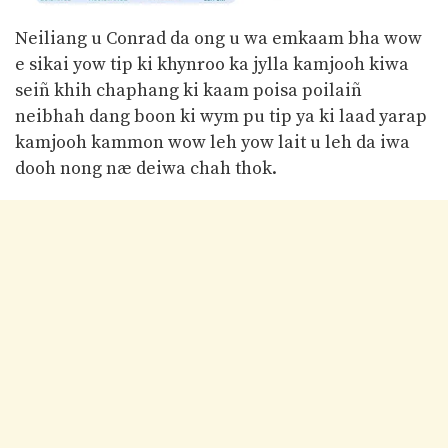
Neiliang u Conrad da ong u wa emkaam bha wow
e sikai yow tip ki khynroo ka jylla kamjooh kiwa
seiñ khih chaphang ki kaam poisa poilaiñ
neibhah dang boon ki wym pu tip ya ki laad yarap
kamjooh kammon wow leh yow lait u leh da iwa
dooh nong næ deiwa chah thok.