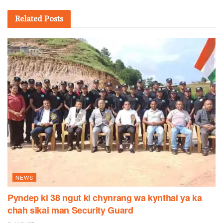
Related
Posts
NEWS
Pyndep ki 38 ngut ki chynrang wa kynthai ya ka
chah sikai man Security Guard