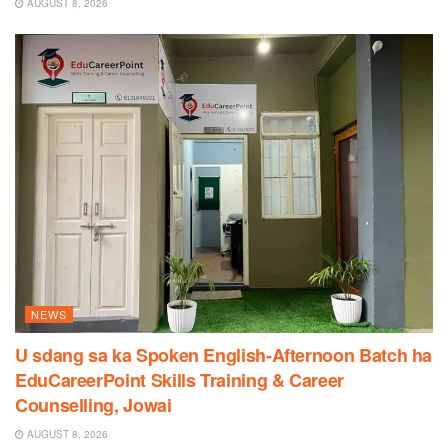
AUGUST 8, 2026
NEWS
U sdang sa ka Spoken English-Afternoon Batch ha
EduCareerPoint Skills Training & Career
Counselling, Jowai
AUGUST 8, 2026