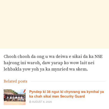
Chooh chooh da ong u wa deiwa e sikai da ka NSE
hajrong ini waroh, daw yarap ko wow lait nei
lehbakla yow yoh ya ka mynried wa skem.
Related posts
Pyndep ki 38 ngut ki chynrang wa kynthai ya
ka chah sikai man Security Guard
AUGUST 8, 2026