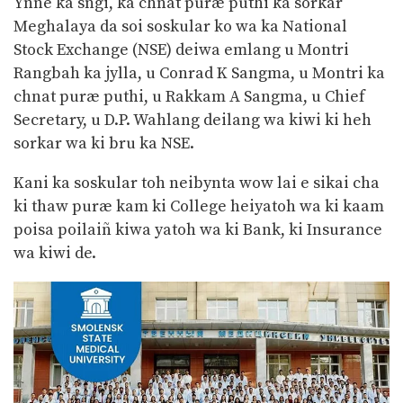
Ynne ka sngi, ka chnat puræ puthi ka sorkar
Meghalaya da soi soskular ko wa ka National
Stock Exchange (NSE) deiwa emlang u Montri
Rangbah ka jylla, u Conrad K Sangma, u Montri ka
chnat puræ puthi, u Rakkam A Sangma, u Chief
Secretary, u D.P. Wahlang deilang wa kiwi ki heh
sorkar wa ki bru ka NSE.
Kani ka soskular toh neibynta wow lai e sikai cha
ki thaw puræ kam ki College heiyatoh wa ki kaam
poisa poilaiñ kiwa yatoh wa ki Bank, ki Insurance
wa kiwi de.