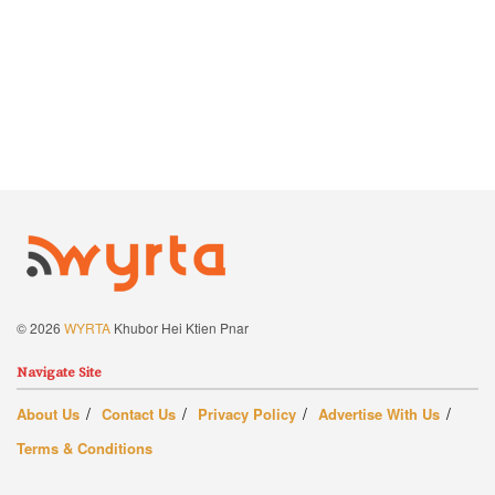
© 2026
WYRTA
Khubor Hei Ktien Pnar
Navigate Site
About Us
Contact Us
Privacy Policy
Advertise With Us
Terms & Conditions