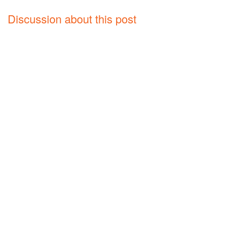
Discussion about this post