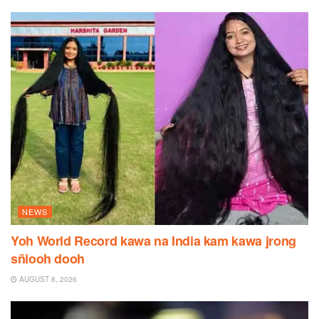
NEWS
Yoh World Record kawa na India kam kawa jrong
sñiooh dooh
AUGUST 8, 2026