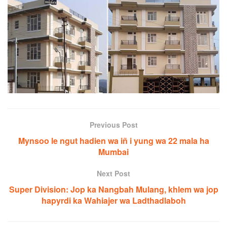
Previous Post
Mynsoo le ngut hadien wa iñ i yung wa 22 mala ha
Mumbai
Next Post
Super Division: Jop ka Nangbah Mulang, khlem wa jop
hapyrdi ka Wahiajer wa Ladthadlaboh