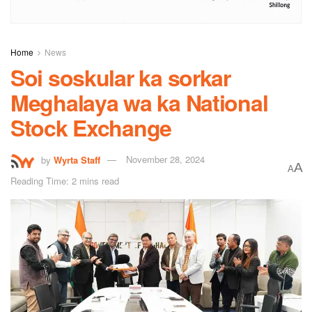
Home
News
Soi soskular ka sorkar
Meghalaya wa ka National
Stock Exchange
by
Wyrta Staff
November 28, 2024
A
A
Reading Time: 2 mins read