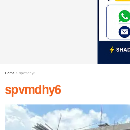
Home
spvmdhy6
spvmdhy6