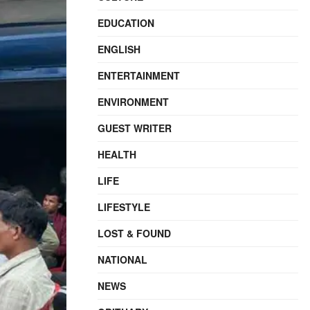
EDUCATION
ENGLISH
ENTERTAINMENT
ENVIRONMENT
GUEST WRITER
HEALTH
LIFE
LIFESTYLE
LOST & FOUND
NATIONAL
NEWS