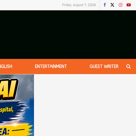
Friday, August 7, 2026
NGLISH
ENTERTAINMENT
GUEST WRITER