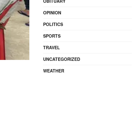
OBITUARY
OPINION
POLITICS
SPORTS
TRAVEL
UNCATEGORIZED
WEATHER