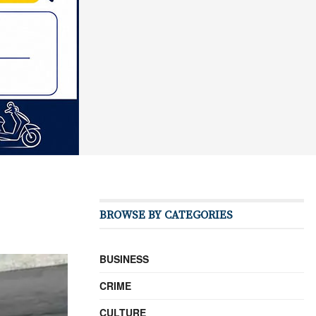
BROWSE BY CATEGORIES
BUSINESS
CRIME
CULTURE