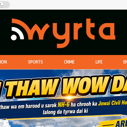
NION
SPORTS
CRIME
LIFE
E