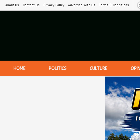
About Us
Contact Us
Privacy Policy
Advertise With Us
Terms & Conditions
HOME
POLITICS
CULTURE
OPI