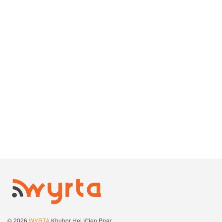
© 2026
WYRTA
Khubor Hei Ktien Pnar