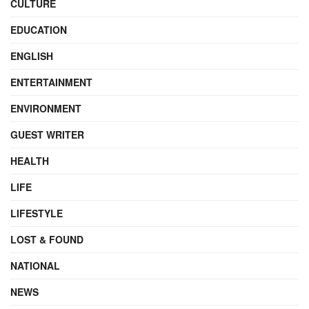
CULTURE
EDUCATION
ENGLISH
ENTERTAINMENT
ENVIRONMENT
GUEST WRITER
HEALTH
LIFE
LIFESTYLE
LOST & FOUND
NATIONAL
NEWS