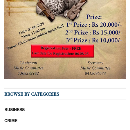
BROWSE BY CATEGORIES
BUSINESS
CRIME