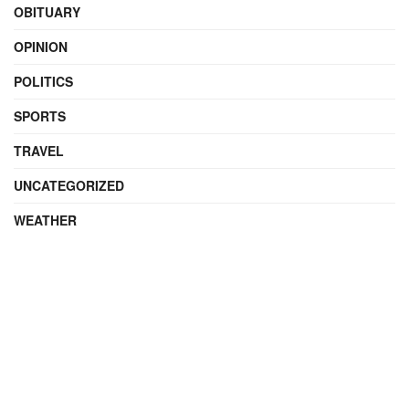
OBITUARY
OPINION
POLITICS
SPORTS
TRAVEL
UNCATEGORIZED
WEATHER