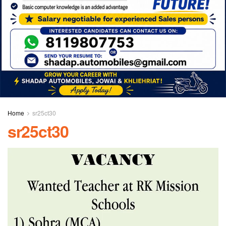
Home
sr25ct30
sr25ct30