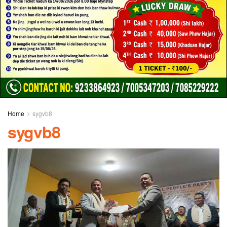
Home
sygvb8
sygvb8