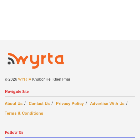
© 2026
WYRTA
Khubor Hei Ktien Pnar
Navigate Site
About Us
Contact Us
Privacy Policy
Advertise With Us
Terms & Conditions
Follow Us