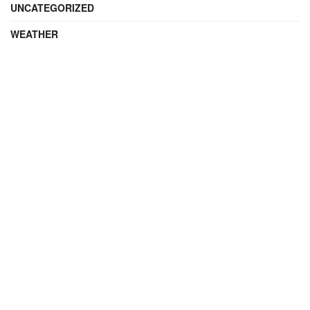
UNCATEGORIZED
WEATHER