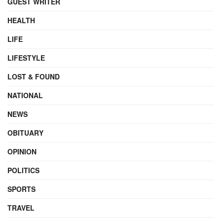
GUEST WRITER
HEALTH
LIFE
LIFESTYLE
LOST & FOUND
NATIONAL
NEWS
OBITUARY
OPINION
POLITICS
SPORTS
TRAVEL