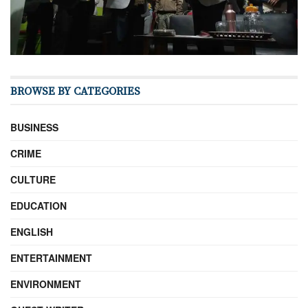
BROWSE BY CATEGORIES
BUSINESS
CRIME
CULTURE
EDUCATION
ENGLISH
ENTERTAINMENT
ENVIRONMENT