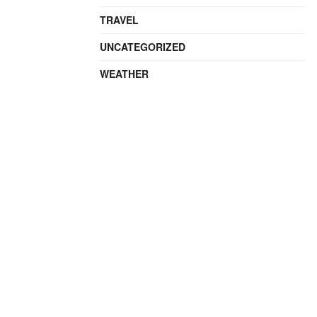
TRAVEL
UNCATEGORIZED
WEATHER