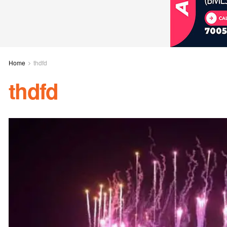
Home
thdfd
thdfd