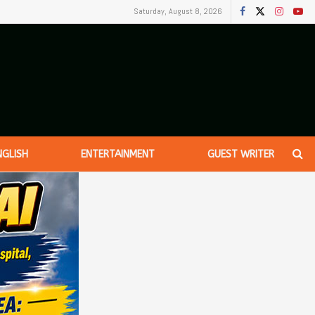
Saturday, August 8, 2026
NGLISH
ENTERTAINMENT
GUEST WRITER