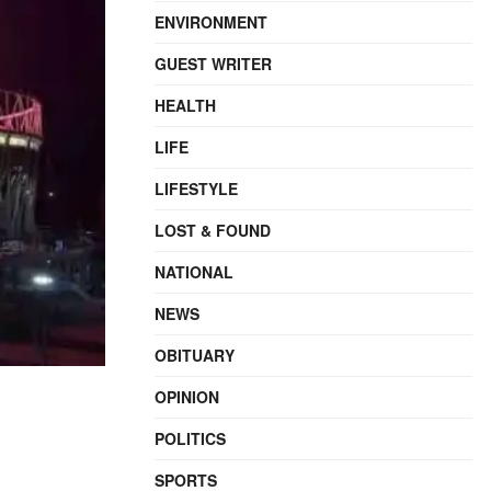
ENVIRONMENT
GUEST WRITER
HEALTH
LIFE
LIFESTYLE
LOST & FOUND
NATIONAL
NEWS
OBITUARY
OPINION
POLITICS
SPORTS