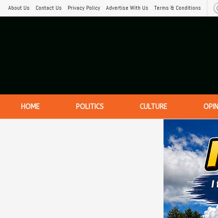
About Us
Contact Us
Privacy Policy
Advertise With Us
Terms & Conditions
HOME
POLITICS
CULTURE
OPI