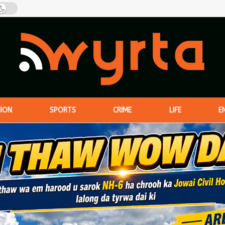
NION
SPORTS
CRIME
LIFE
E