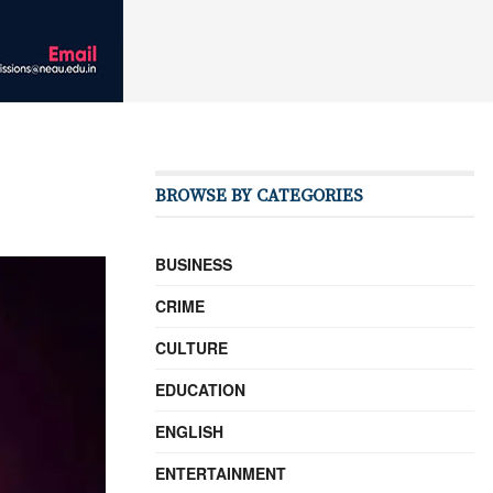
BROWSE BY CATEGORIES
BUSINESS
CRIME
CULTURE
EDUCATION
ENGLISH
ENTERTAINMENT