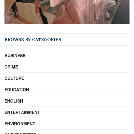
BROWSE BY CATEGORIES
BUSINESS
CRIME
CULTURE
EDUCATION
ENGLISH
ENTERTAINMENT
ENVIRONMENT