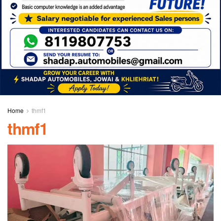
Home
thmf1
thmf1