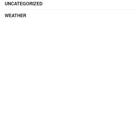
UNCATEGORIZED
WEATHER