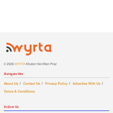
© 2026
WYRTA
Khubor Hei Ktien Pnar
Navigate Site
About Us
Contact Us
Privacy Policy
Advertise With Us
Terms & Conditions
Follow Us