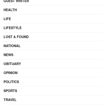
GUEST WRITER
HEALTH
LIFE
LIFESTYLE
LOST & FOUND
NATIONAL
NEWS
OBITUARY
OPINION
POLITICS
SPORTS
TRAVEL