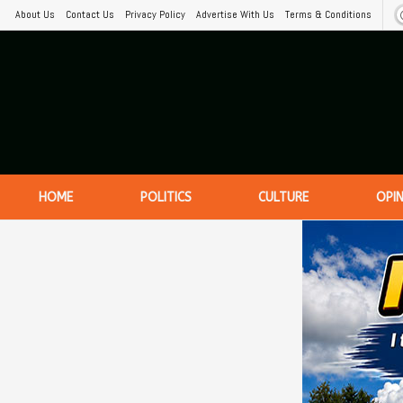
About Us
Contact Us
Privacy Policy
Advertise With Us
Terms & Conditions
HOME
POLITICS
CULTURE
OPI