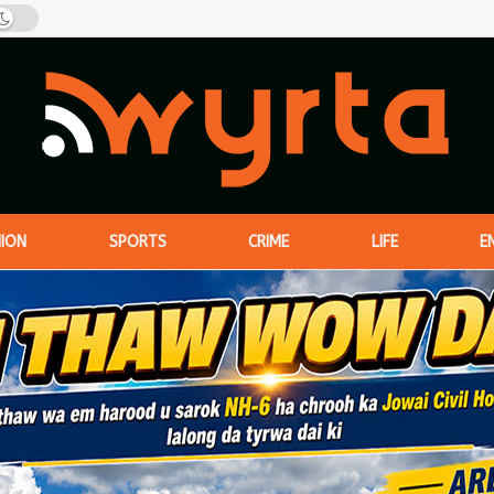
NION
SPORTS
CRIME
LIFE
E