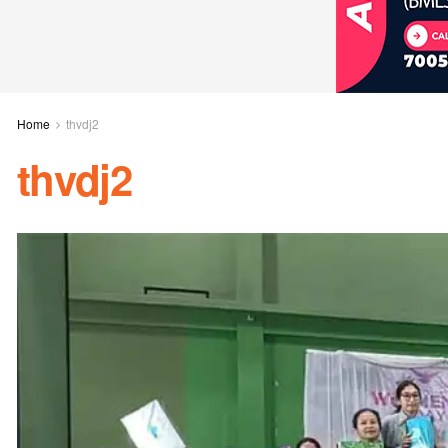
Home
thvdj2
thvdj2