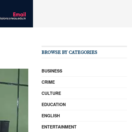
BROWSE BY CATEGORIES
BUSINESS
CRIME
CULTURE
EDUCATION
ENGLISH
ENTERTAINMENT