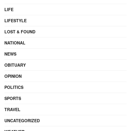
LIFE
LIFESTYLE
LOST & FOUND
NATIONAL
NEWS
OBITUARY
OPINION
POLITICS
SPORTS
TRAVEL
UNCATEGORIZED