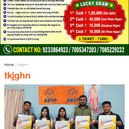
Home
tkjghn
tkjghn