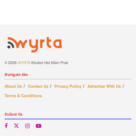
© 2026
WYRTA
Khubor Hei Ktien Pnar
Navigate Site
About Us
Contact Us
Privacy Policy
Advertise With Us
Terms & Conditions
Follow Us