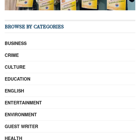
BROWSE BY CATEGORIES
BUSINESS
CRIME
CULTURE
EDUCATION
ENGLISH
ENTERTAINMENT
ENVIRONMENT
GUEST WRITER
HEALTH