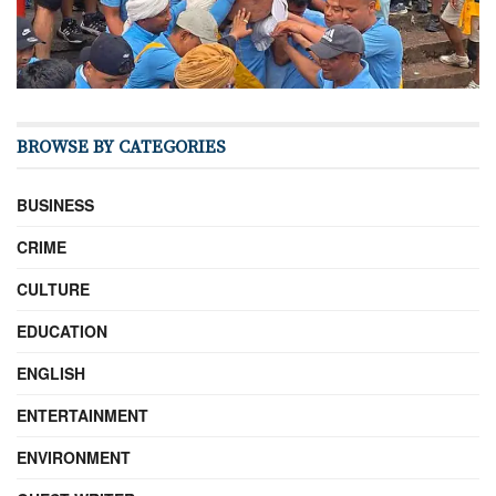
BROWSE BY CATEGORIES
BUSINESS
CRIME
CULTURE
EDUCATION
ENGLISH
ENTERTAINMENT
ENVIRONMENT