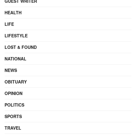
GUEST WRITER
HEALTH
LIFE
LIFESTYLE
LOST & FOUND
NATIONAL
NEWS
OBITUARY
OPINION
POLITICS
SPORTS
TRAVEL