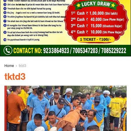
Home
tktd3
tktd3