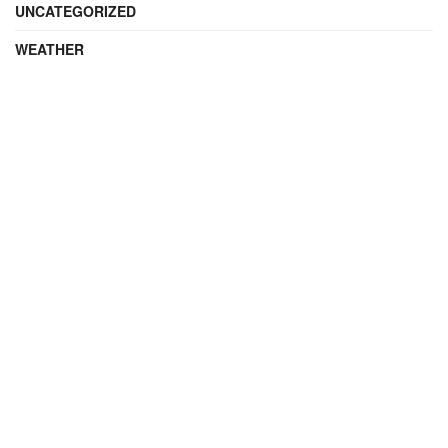
UNCATEGORIZED
WEATHER