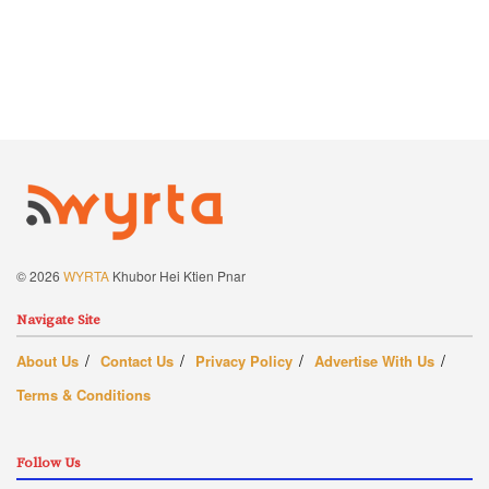
© 2026
WYRTA
Khubor Hei Ktien Pnar
Navigate Site
About Us
Contact Us
Privacy Policy
Advertise With Us
Terms & Conditions
Follow Us