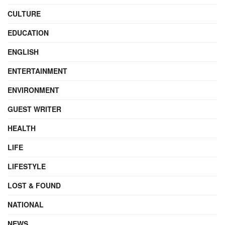
CULTURE
EDUCATION
ENGLISH
ENTERTAINMENT
ENVIRONMENT
GUEST WRITER
HEALTH
LIFE
LIFESTYLE
LOST & FOUND
NATIONAL
NEWS