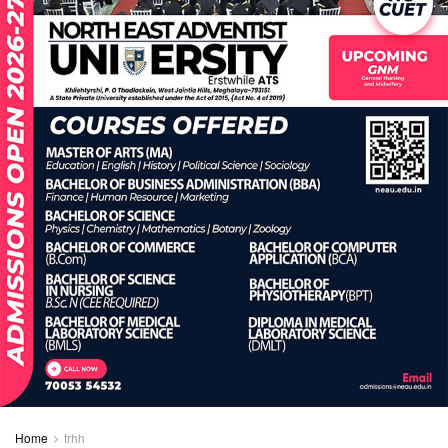
Home
trhh