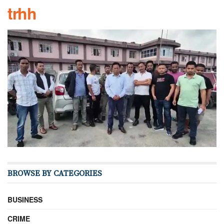
trhh
BROWSE BY CATEGORIES
BUSINESS
CRIME