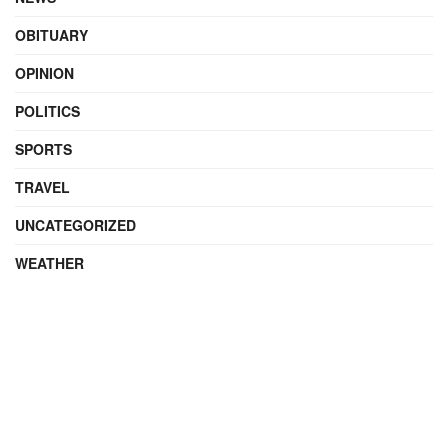
OBITUARY
OPINION
POLITICS
SPORTS
TRAVEL
UNCATEGORIZED
WEATHER