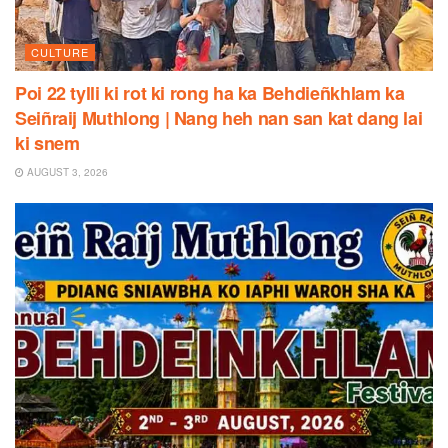
CULTURE
Poi 22 tylli ki rot ki rong ha ka Behdieñkhlam ka
Seiñraij Muthlong | Nang heh nan san kat dang lai
ki snem
AUGUST 3, 2026