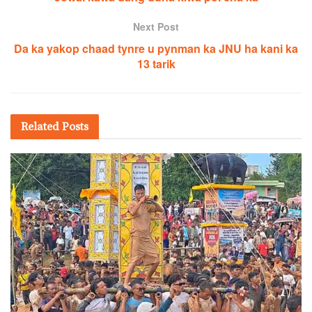
Next Post
Da ka yakop chaad tynre u pynman ka JNU ha kani ka
13 tarik
Related
Posts