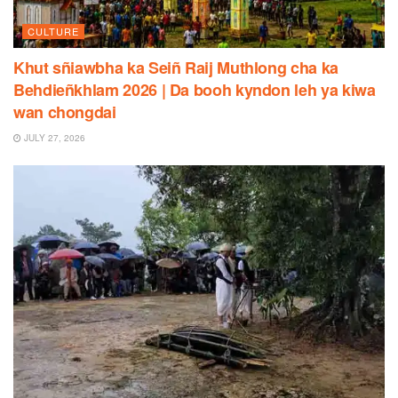
CULTURE
Khut sñiawbha ka Seiñ Raij Muthlong cha ka
Behdieñkhlam 2026 | Da booh kyndon leh ya kiwa
wan chongdai
JULY 27, 2026