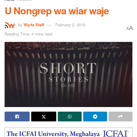
U Nongrep wa wiar waje
by
Wyrta Staff
February 2, 2016
A
A
Reading Time: 4 mins read