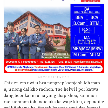
ADVERTISEMENT
Chisien em uwi u bru nongrep kamjooh leh man
u, u nong dai kho rachon. Tae heiwi i por katwa
dang boonkaam u ha yung thap khoo, kammon
rae kammon toh looid uka ka waje
kti u, dep neitæ