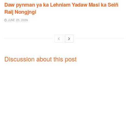
Daw pynman ya ka Lehniam Yadaw Masi ka Seiñ
Raij Nongjngi
JUNE 25, 2026
Discussion about this post