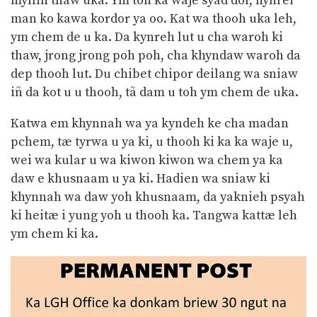
mylliñ thaw uka. Ym toh ka waje syad dor, hynrei
man ko kawa kordor ya oo. Kat wa thooh uka leh,
ym chem de u ka. Da kynreh lut u cha waroh ki
thaw, jrong jrong poh poh, cha khyndaw waroh da
dep thooh lut. Du chibet chipor deilang wa sniaw
iñ da kot u u thooh, tã dam u toh ym chem de uka.
Katwa em khynnah wa ya kyndeh ke cha madan
pchem, tæ tyrwa u ya ki, u thooh ki ka ka waje u,
wei wa kular u wa kiwon kiwon wa chem ya ka
daw e khusnaam u ya ki. Hadien wa sniaw ki
khynnah wa daw yoh khusnaam, da yaknieh psyah
ki heitæ i yung yoh u thooh ka. Tangwa kattæ leh
ym chem ki ka.