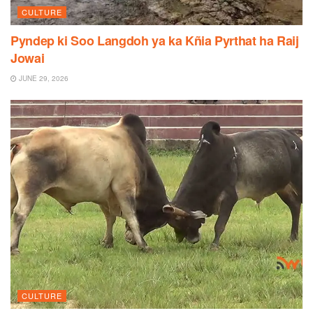
CULTURE
Pyndep ki Soo Langdoh ya ka Kñia Pyrthat ha Raij
Jowai
JUNE 29, 2026
CULTURE