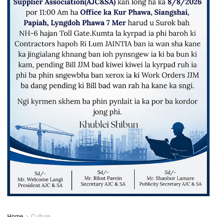
Home
Culture