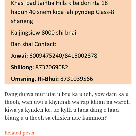
Dang du wa mut utæ u bru ka u ieh, yow dam ka u
thooh, wan uwi u khynnah wa rap khian na waroh
kiwa ya kyndeh ke, tæ kylli u lada dang e laad
biang u u thooh sa chisien nae kammon?
Related posts