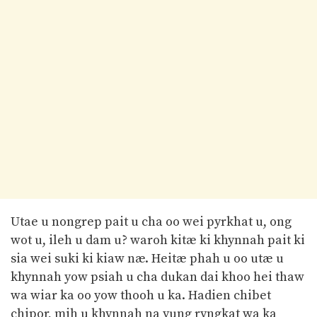
Utae u nongrep pait u cha oo wei pyrkhat u, ong
wot u, ileh u dam u? waroh kitæ ki khynnah pait ki
sia wei suki ki kiaw næ. Heitæ phah u oo utæ u
khynnah yow psiah u cha dukan dai khoo hei thaw
wa wiar ka oo yow thooh u ka. Hadien chibet
chipor, mih u khynnah na yung ryngkat wa ka