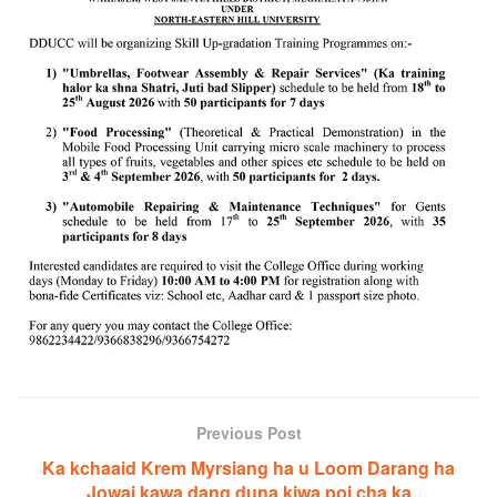
Previous Post
Ka kchaaid Krem Myrsiang ha u Loom Darang ha
Jowai kawa dang duna kiwa poi cha ka