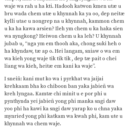
waje wa rah u ha kti. Hadooh katwon kmen utæ u
bru wada chem utæ u khynnah ka ya oo, dep neitæ
kylli utae u nongrep na u khynnah, kammon chem
u ka ha kawa arsien? Ileh ym chem u ka haka sien
wa nyngkong? Heiwon chem u ka leh? U khynnah
jubab u, “nga ym em thooh aka, chong suki heh o
ha khyndaw, tæ ap o. Hei langam, sniaw o wa em
wa kieh yong waje tik tik tik , dep tæ pait o chei
liang wa kieh, heitæ em kani ka waje”.
I sneiñ: kani mut ko wa i pyrkhat wa jaijai
krehkaam bha ko chiboon ban yaka jabieñ wa
kreh lyngaa. Kamtæ chi minit u e por phi u
pynthynda yei jabieñ yong phi manka sngi daw
yoo phi ha kawi ka sngi daw yarap ko u chna yaka
mynried yong phi katkam wa kwah phi, kam ute u
khynnah wa chem waje.