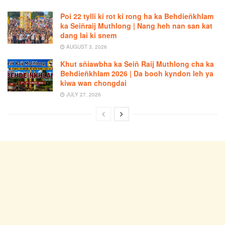
Poi 22 tylli ki rot ki rong ha ka Behdieñkhlam
ka Seiñraij Muthlong | Nang heh nan san kat
dang lai ki snem
AUGUST 3, 2026
Khut sñiawbha ka Seiñ Raij Muthlong cha ka
Behdieñkhlam 2026 | Da booh kyndon leh ya
kiwa wan chongdai
JULY 27, 2026