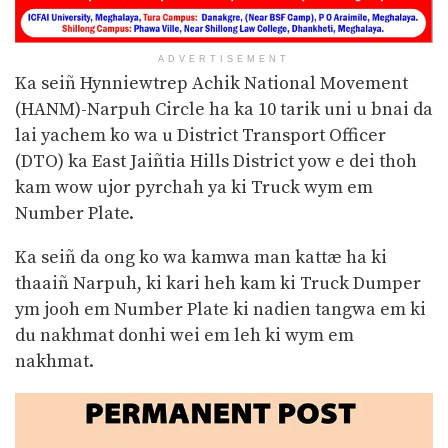
ADVERTISEMENT
Ka seiñ Hynniewtrep Achik National Movement
(HANM)-Narpuh Circle ha ka 10 tarik uni u bnai da
lai yachem ko wa u District Transport Officer
(DTO) ka East Jaiñtia Hills District yow e dei thoh
kam wow ujor pyrchah ya ki Truck wym em
Number Plate.
Ka seiñ da ong ko wa kamwa man kattæ ha ki
thaaiñ Narpuh, ki kari heh kam ki Truck Dumper
ym jooh em Number Plate ki nadien tangwa em ki
du nakhmat donhi wei em leh ki wym em
nakhmat.