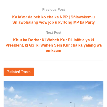
Previous Post
Ka la’ær da beh ko cha ka NPP | Sñiawskem u
Sniawbhalang wow jop u kyrtong MP ka Party
Next Post
Khut ka Dorbar Ki Waheh Kur Ri Jaiñtia ya ki
President, ki GS, ki Waheh Seiñ Kur cha ka yalang wa
emkaam
Related
Posts