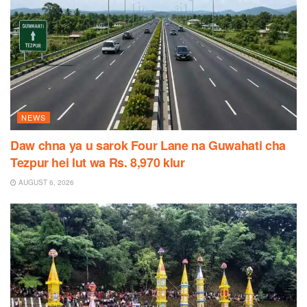
NEWS
Daw chna ya u sarok Four Lane na Guwahati cha
Tezpur hei lut wa Rs. 8,970 klur
AUGUST 6, 2026