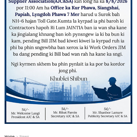
Home
News