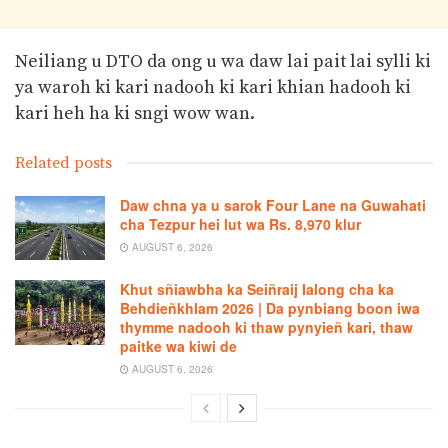
Neiliang u DTO da ong u wa daw lai pait lai sylli ki
ya waroh ki kari nadooh ki kari khian hadooh ki
kari heh ha ki sngi wow wan.
Related posts
Daw chna ya u sarok Four Lane na Guwahati
cha Tezpur hei lut wa Rs. 8,970 klur
AUGUST 6, 2026
Khut sñiawbha ka Seiñraij Ialong cha ka
Behdieñkhlam 2026 | Da pynbiang boon iwa
thymme nadooh ki thaw pynyieñ kari, thaw
paitke wa kiwi de
AUGUST 6, 2026