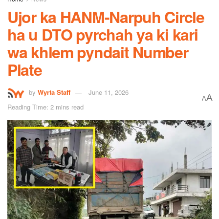
Ujor ka HANM-Narpuh Circle
ha u DTO pyrchah ya ki kari
wa khlem pyndait Number
Plate
by
Wyrta Staff
June 11, 2026
A
A
Reading Time: 2 mins read