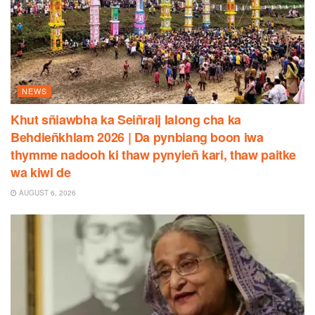
NEWS
Khut sñiawbha ka Seiñraij Ialong cha ka
Behdieñkhlam 2026 | Da pynbiang boon iwa
thymme nadooh ki thaw pynyieñ kari, thaw paitke
wa kiwi de
AUGUST 6, 2026