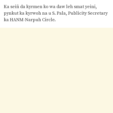
Ka seiñ da kyrmen ko wa daw leh smat yeini,
pynkut ka kyrwoh na u S. Pala, Publicity Secretary
ka HANM-Narpuh Circle.