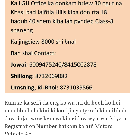
Kamtæ ka seiñ da ong ko wa ini da booh ko hei
maa bha lada kini ki kari jia ya tyrrah ki neibhah
daw jinjar wow kem ya ki neidaw wym em ki ya u
Registration Number katkam ka aiñ Motors
Vehicle Act.