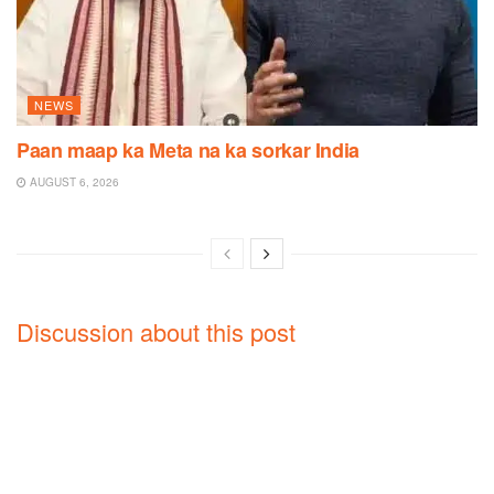
NEWS
Paan maap ka Meta na ka sorkar India
AUGUST 6, 2026
Discussion about this post