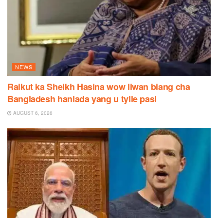
NEWS
Raikut ka Sheikh Hasina wow liwan biang cha
Bangladesh hanlada yang u tylle pasi
AUGUST 6, 2026