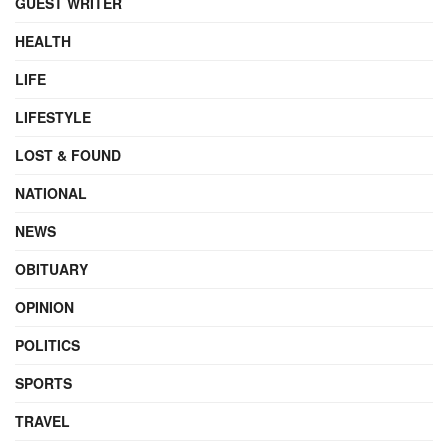
GUEST WRITER
HEALTH
LIFE
LIFESTYLE
LOST & FOUND
NATIONAL
NEWS
OBITUARY
OPINION
POLITICS
SPORTS
TRAVEL