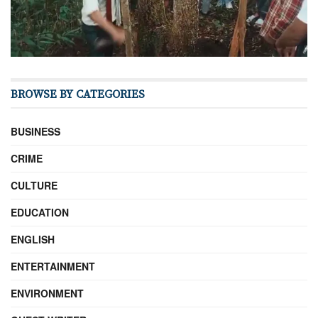
BROWSE BY CATEGORIES
BUSINESS
CRIME
CULTURE
EDUCATION
ENGLISH
ENTERTAINMENT
ENVIRONMENT