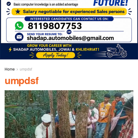
Home
umpdsf
umpdsf