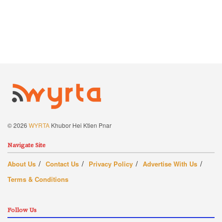
© 2026
WYRTA
Khubor Hei Ktien Pnar
Navigate Site
About Us
Contact Us
Privacy Policy
Advertise With Us
Terms & Conditions
Follow Us