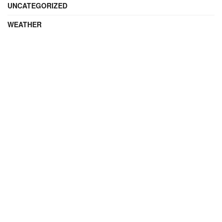
UNCATEGORIZED
WEATHER