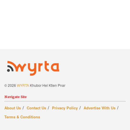
© 2026
WYRTA
Khubor Hei Ktien Pnar
Navigate Site
About Us
Contact Us
Privacy Policy
Advertise With Us
Terms & Conditions