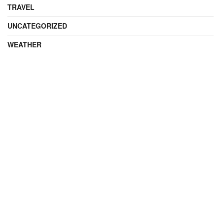
TRAVEL
UNCATEGORIZED
WEATHER