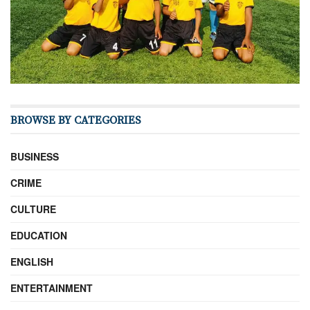
BROWSE BY CATEGORIES
BUSINESS
CRIME
CULTURE
EDUCATION
ENGLISH
ENTERTAINMENT