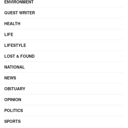
ENVIRONMENT
GUEST WRITER
HEALTH
LIFE
LIFESTYLE
LOST & FOUND
NATIONAL
NEWS
OBITUARY
OPINION
POLITICS
SPORTS