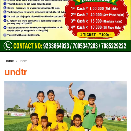
Home
undtr
undtr