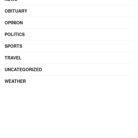
OBITUARY
OPINION
POLITICS
SPORTS
TRAVEL
UNCATEGORIZED
WEATHER