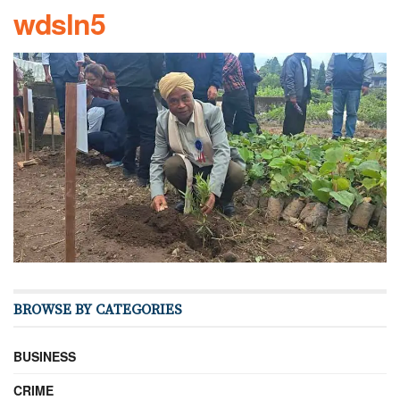
wdsln5
BROWSE BY CATEGORIES
BUSINESS
CRIME