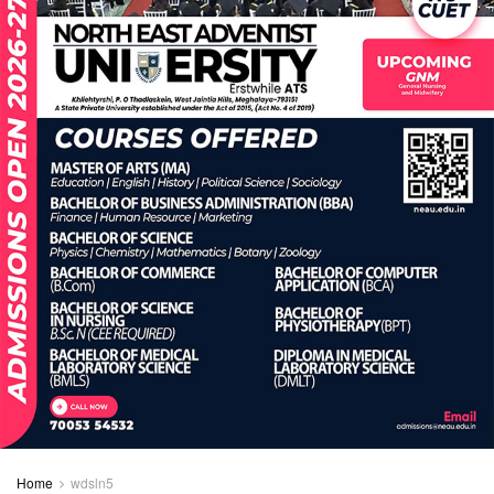
Home
wdsln5