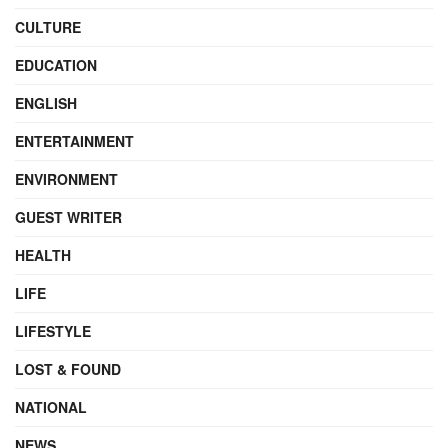
CULTURE
EDUCATION
ENGLISH
ENTERTAINMENT
ENVIRONMENT
GUEST WRITER
HEALTH
LIFE
LIFESTYLE
LOST & FOUND
NATIONAL
NEWS