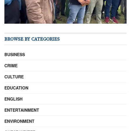
BROWSE BY CATEGORIES
BUSINESS
CRIME
CULTURE
EDUCATION
ENGLISH
ENTERTAINMENT
ENVIRONMENT