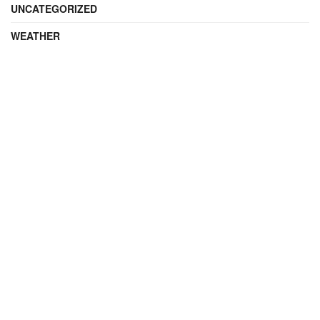
UNCATEGORIZED
WEATHER