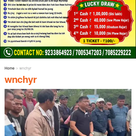
Home
wnchyr
wnchyr