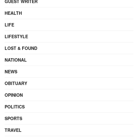
GUEST WRITER
HEALTH
LIFE
LIFESTYLE
LOST & FOUND
NATIONAL
NEWS
OBITUARY
OPINION
POLITICS
SPORTS
TRAVEL