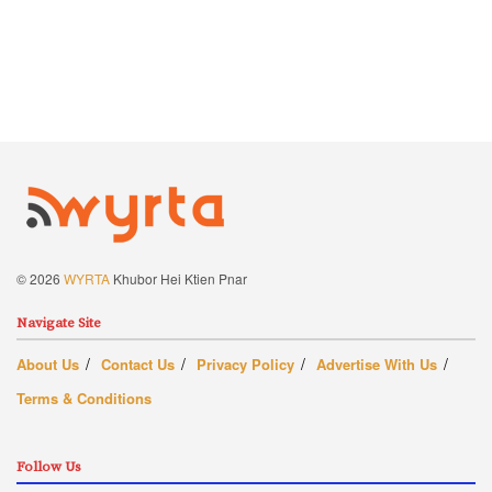
© 2026
WYRTA
Khubor Hei Ktien Pnar
Navigate Site
About Us
Contact Us
Privacy Policy
Advertise With Us
Terms & Conditions
Follow Us