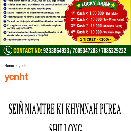
Home
ycnht
ycnht