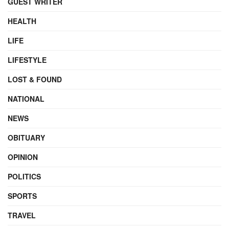
GUEST WRITER
HEALTH
LIFE
LIFESTYLE
LOST & FOUND
NATIONAL
NEWS
OBITUARY
OPINION
POLITICS
SPORTS
TRAVEL