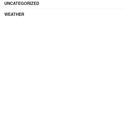
UNCATEGORIZED
WEATHER