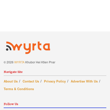
© 2026
WYRTA
Khubor Hei Ktien Pnar
Navigate Site
About Us
Contact Us
Privacy Policy
Advertise With Us
Terms & Conditions
Follow Us