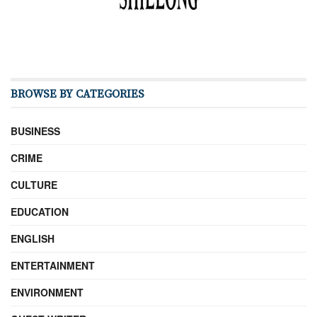
BROWSE BY CATEGORIES
BUSINESS
CRIME
CULTURE
EDUCATION
ENGLISH
ENTERTAINMENT
ENVIRONMENT