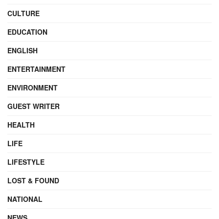
CULTURE
EDUCATION
ENGLISH
ENTERTAINMENT
ENVIRONMENT
GUEST WRITER
HEALTH
LIFE
LIFESTYLE
LOST & FOUND
NATIONAL
NEWS