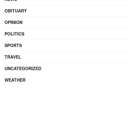
OBITUARY
OPINION
POLITICS
SPORTS
TRAVEL
UNCATEGORIZED
WEATHER