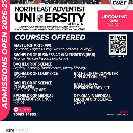
Home
ykhng1