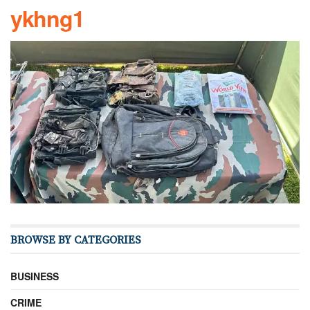
ykhng1
BROWSE BY CATEGORIES
BUSINESS
CRIME