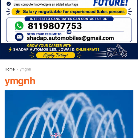
Home
ymgnh
ymgnh