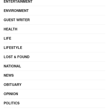
ENTERTAINMENT
ENVIRONMENT
GUEST WRITER
HEALTH
LIFE
LIFESTYLE
LOST & FOUND
NATIONAL
NEWS
OBITUARY
OPINION
POLITICS