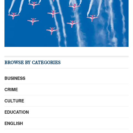
BROWSE BY CATEGORIES
BUSINESS
CRIME
CULTURE
EDUCATION
ENGLISH