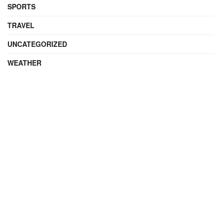
SPORTS
TRAVEL
UNCATEGORIZED
WEATHER