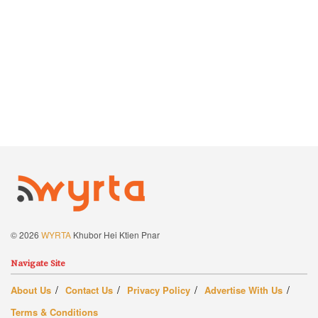
© 2026
WYRTA
Khubor Hei Ktien Pnar
Navigate Site
About Us
Contact Us
Privacy Policy
Advertise With Us
Terms & Conditions