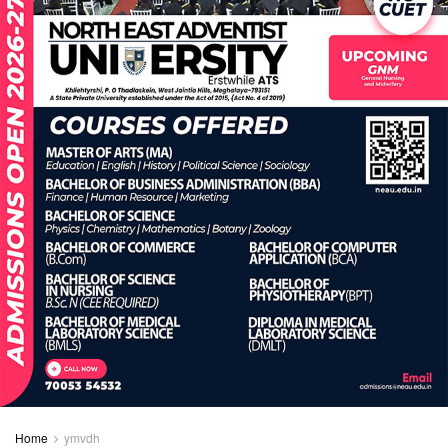
Home
ymvdh