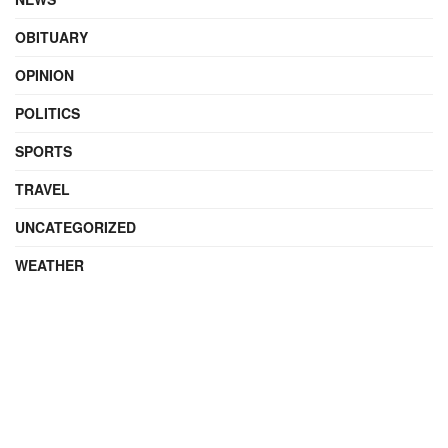
OBITUARY
OPINION
POLITICS
SPORTS
TRAVEL
UNCATEGORIZED
WEATHER