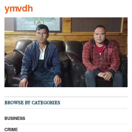
ymvdh
BROWSE BY CATEGORIES
BUSINESS
CRIME