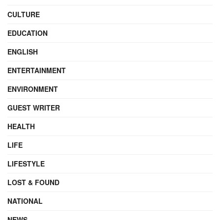
CULTURE
EDUCATION
ENGLISH
ENTERTAINMENT
ENVIRONMENT
GUEST WRITER
HEALTH
LIFE
LIFESTYLE
LOST & FOUND
NATIONAL
NEWS