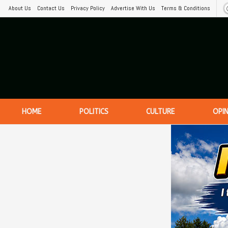
About Us
Contact Us
Privacy Policy
Advertise With Us
Terms & Conditions
HOME
POLITICS
CULTURE
OPI