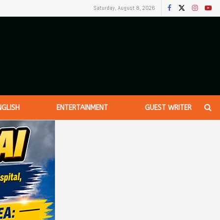
Saturday, August 8, 2026
NGLISH
ENTERTAINMENT
GUEST WRITER