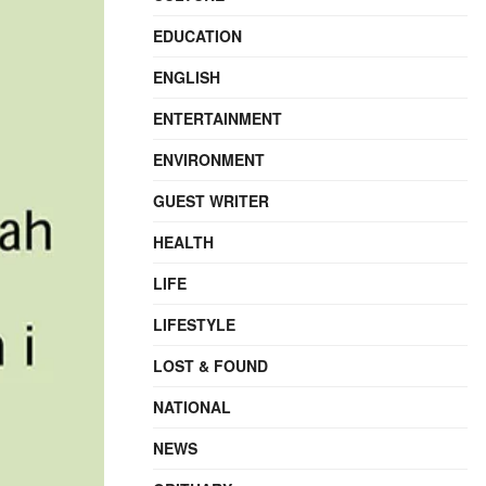
EDUCATION
ENGLISH
ENTERTAINMENT
ENVIRONMENT
GUEST WRITER
HEALTH
LIFE
LIFESTYLE
LOST & FOUND
NATIONAL
NEWS