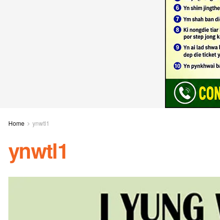
Home
ynwtl1
ynwtl1