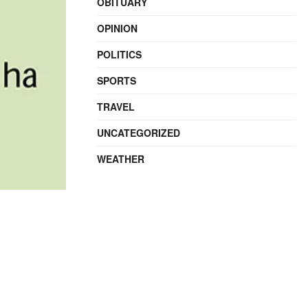
OBITUARY
OPINION
POLITICS
SPORTS
TRAVEL
UNCATEGORIZED
WEATHER