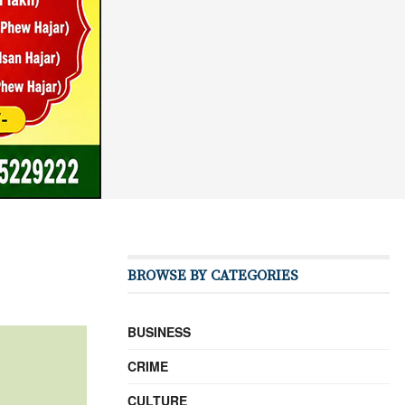
BROWSE BY CATEGORIES
BUSINESS
CRIME
CULTURE