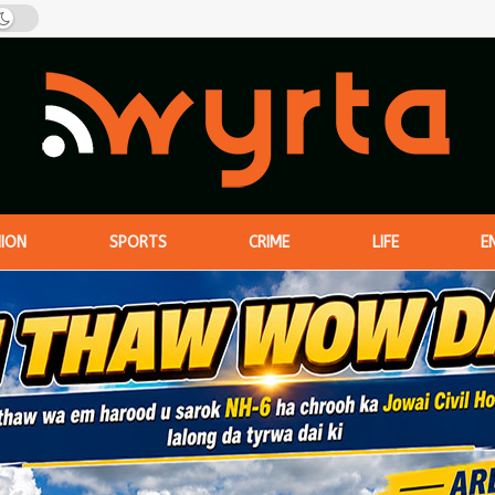
NION
SPORTS
CRIME
LIFE
E