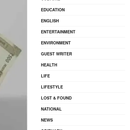
EDUCATION
ENGLISH
ENTERTAINMENT
ENVIRONMENT
GUEST WRITER
HEALTH
LIFE
LIFESTYLE
LOST & FOUND
NATIONAL
NEWS