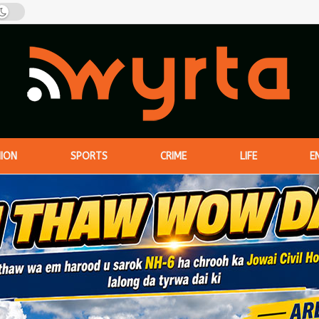
NION
SPORTS
CRIME
LIFE
E