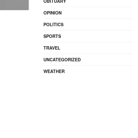
OBITUARY
OPINION
POLITICS
SPORTS
TRAVEL
UNCATEGORIZED
WEATHER