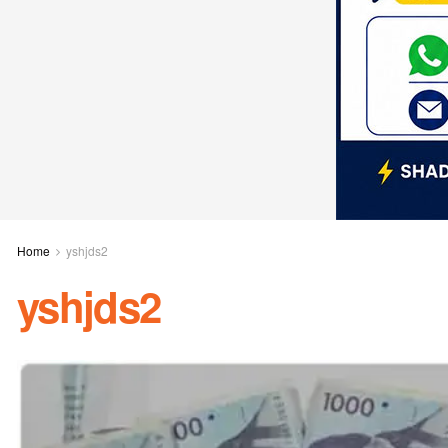
Home
yshjds2
yshjds2