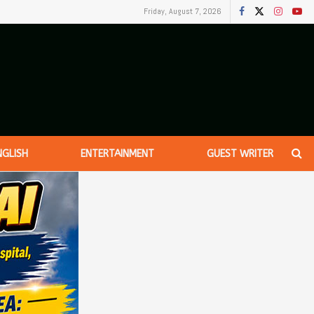
Friday, August 7, 2026
NGLISH
ENTERTAINMENT
GUEST WRITER