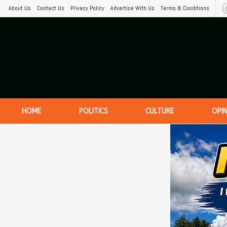
About Us
Contact Us
Privacy Policy
Advertise With Us
Terms & Conditions
HOME
POLITICS
CULTURE
OPI