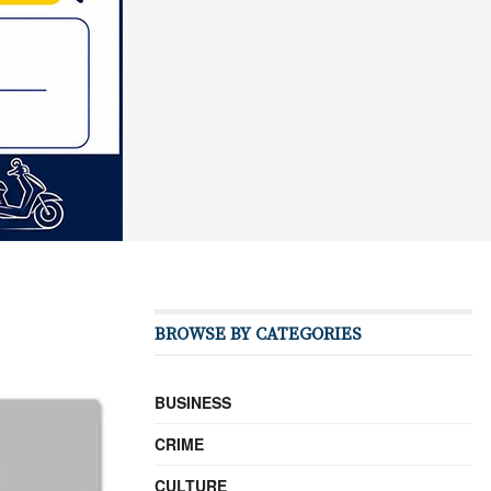
BROWSE BY CATEGORIES
BUSINESS
CRIME
CULTURE