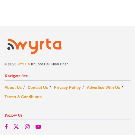
© 2026
WYRTA
Khubor Hei Ktien Pnar
Navigate Site
About Us
Contact Us
Privacy Policy
Advertise With Us
Terms & Conditions
Follow Us