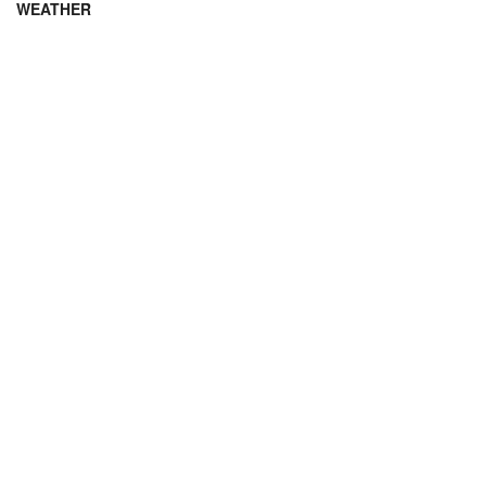
WEATHER