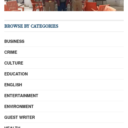
BROWSE BY CATEGORIES
BUSINESS
CRIME
CULTURE
EDUCATION
ENGLISH
ENTERTAINMENT
ENVIRONMENT
GUEST WRITER