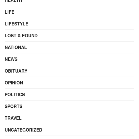
HEALTH
LIFE
LIFESTYLE
LOST & FOUND
NATIONAL
NEWS
OBITUARY
OPINION
POLITICS
SPORTS
TRAVEL
UNCATEGORIZED