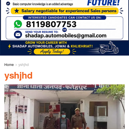
Home
yshjhd
yshjhd