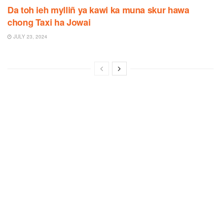
Da toh ieh mylliñ ya kawi ka muna skur hawa
chong Taxi ha Jowai
JULY 23, 2024