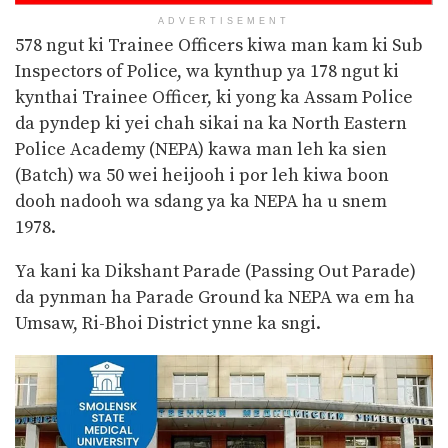
ADVERTISEMENT
578 ngut ki Trainee Officers kiwa man kam ki Sub
Inspectors of Police, wa kynthup ya 178 ngut ki
kynthai
Trainee Officer, ki yong ka Assam Police
da pyndep ki yei chah sikai na ka North Eastern
Police Academy (NEPA) kawa man leh ka sien
(Batch) wa 50 wei heijooh i por leh kiwa boon
dooh nadooh wa sdang ya ka NEPA ha u snem
1978.
Ya kani ka Dikshant Parade (Passing Out Parade)
da pynman ha Parade Ground ka NEPA wa em ha
Umsaw, Ri-Bhoi District ynne ka sngi.