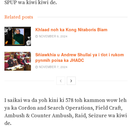
SPUP wa kiwi kiwi de.
Related posts
Khlaad noh ka Kong Nitaboris Biam
NOVEMBER 9, 2024
Sñiawkhia u Andrew Shullai ya i tlot i rukom
pynmih poisa ka JHADC
NOVEMBER 7, 2024
I saikai wa da yoh kini ki 578 toh kammon wow leh
ya ka Cordon and Search Operations, Field Craft,
Ambush & Counter Ambush, Raid, Seizure wa kiwi
de.