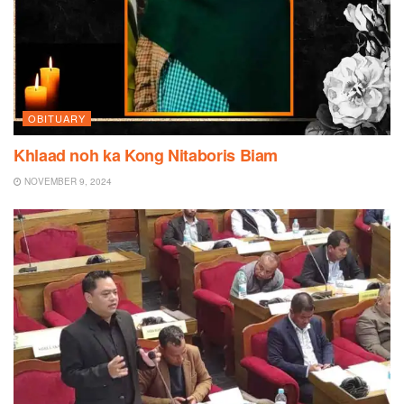
OBITUARY
Khlaad noh ka Kong Nitaboris Biam
NOVEMBER 9, 2024