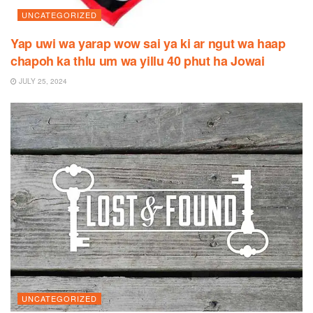
UNCATEGORIZED
Yap uwi wa yarap wow sai ya ki ar ngut wa haap
chapoh ka thlu um wa yillu 40 phut ha Jowai
JULY 25, 2024
UNCATEGORIZED