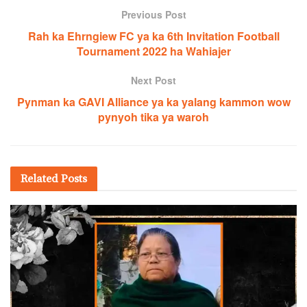
Previous Post
Rah ka Ehrngiew FC ya ka 6th Invitation Football
Tournament 2022 ha Wahiajer
Next Post
Pynman ka GAVI Alliance ya ka yalang kammon wow
pynyoh tika ya waroh
Related
Posts