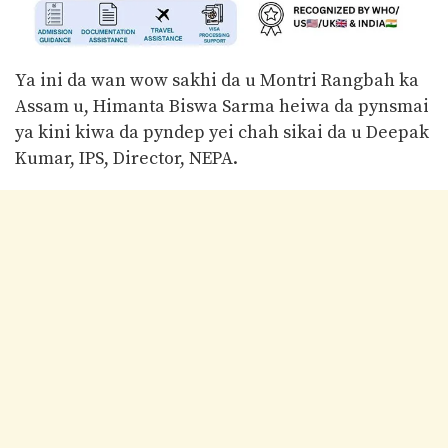
Ya ini da wan wow sakhi da u Montri Rangbah ka
Assam u, Himanta Biswa Sarma heiwa da pynsmai
ya kini kiwa da pyndep yei chah sikai da u Deepak
Kumar, IPS, Director, NEPA.