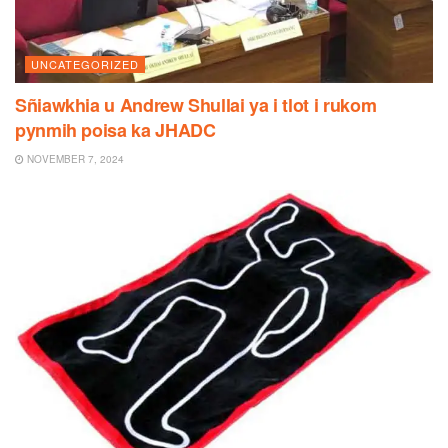
UNCATEGORIZED
Sñiawkhia u Andrew Shullai ya i tlot i rukom
pynmih poisa ka JHADC
NOVEMBER 7, 2024