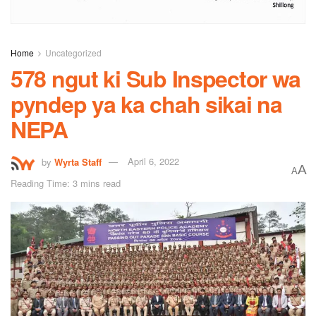
Home
Uncategorized
578 ngut ki Sub Inspector wa
pyndep ya ka chah sikai na
NEPA
by
Wyrta Staff
April 6, 2022
A
A
Reading Time: 3 mins read