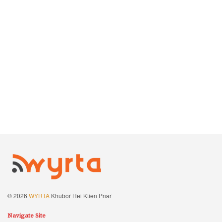
© 2026
WYRTA
Khubor Hei Ktien Pnar
Navigate Site