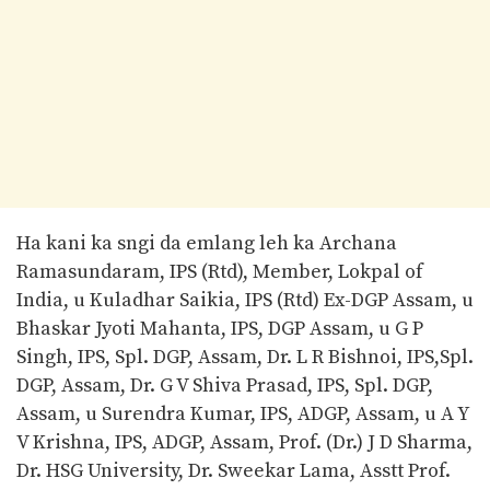
Ha kani ka sngi da emlang leh ka Archana
Ramasundaram, IPS (Rtd), Member, Lokpal of
India, u Kuladhar Saikia, IPS (Rtd) Ex-DGP Assam, u
Bhaskar Jyoti Mahanta, IPS, DGP Assam, u G P
Singh, IPS, Spl. DGP, Assam, Dr. L R Bishnoi, IPS,Spl.
DGP, Assam, Dr. G V Shiva Prasad, IPS, Spl. DGP,
Assam, u Surendra Kumar, IPS, ADGP, Assam, u A Y
V Krishna, IPS, ADGP, Assam, Prof. (Dr.) J D Sharma,
Dr. HSG University, Dr. Sweekar Lama, Asstt Prof.