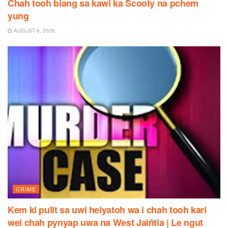
Chah tooh biang sa kawi ka Scooty na pchem
yung
AUGUST 6, 2026
CRIME
Kem ki pulit sa uwi heiyatoh wa i chah tooh kari
wei chah pynyap uwa na West Jaiñtia | Le ngut