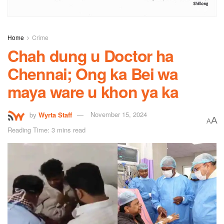
Home
Crime
Chah dung u Doctor ha
Chennai; Ong ka Bei wa
maya ware u khon ya ka
by
Wyrta Staff
November 15, 2024
A
A
Reading Time: 3 mins read