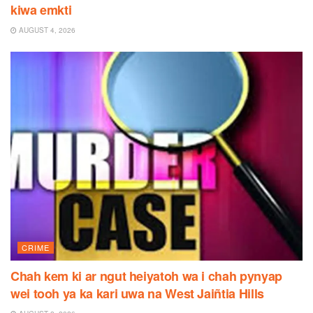
kiwa emkti
AUGUST 4, 2026
CRIME
Chah kem ki ar ngut heiyatoh wa i chah pynyap
wei tooh ya ka kari uwa na West Jaiñtia Hills