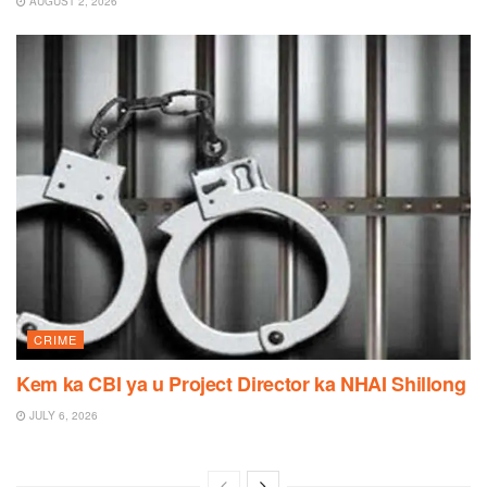
AUGUST 2, 2026
CRIME
Kem ka CBI ya u Project Director ka NHAI Shillong
JULY 6, 2026