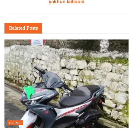
yakhun laitlooid
Related
Posts
CRIME