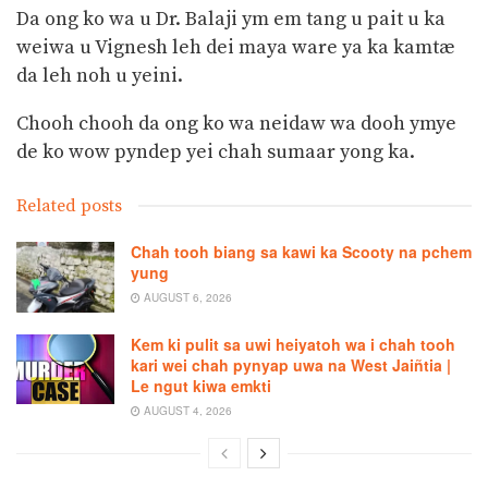
Da ong ko wa u Dr. Balaji ym em tang u pait u ka
weiwa u Vignesh leh dei maya ware ya ka kamtæ
da leh noh u yeini.
Chooh chooh da ong ko wa neidaw wa dooh ymye
de ko wow pyndep yei chah sumaar yong ka.
Related posts
Chah tooh biang sa kawi ka Scooty na pchem
yung
AUGUST 6, 2026
Kem ki pulit sa uwi heiyatoh wa i chah tooh
kari wei chah pynyap uwa na West Jaiñtia |
Le ngut kiwa emkti
AUGUST 4, 2026