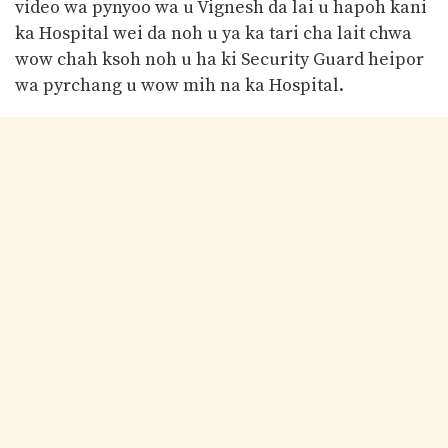
video wa pynyoo wa u Vignesh da lai u hapoh kani
ka Hospital wei da noh u ya ka tari cha lait chwa
wow chah ksoh noh u ha ki Security Guard heipor
wa pyrchang u wow mih na ka Hospital.