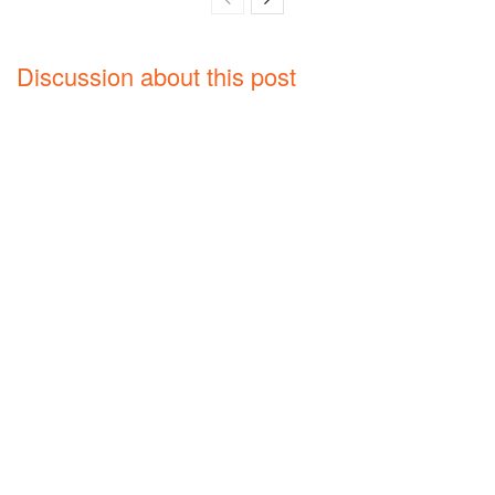
Discussion about this post