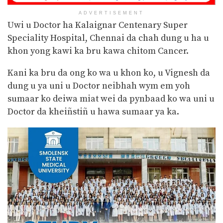
ADVERTISEMENT
Uwi u Doctor ha Kalaignar Centenary Super
Speciality Hospital, Chennai da chah dung u ha u
khon yong kawi ka bru kawa chitom Cancer.
Kani ka bru da ong ko wa u khon ko, u Vignesh da
dung u ya uni u Doctor neibhah wym em yoh
sumaar ko deiwa miat wei da pynbaad ko wa uni u
Doctor da kheiñstiñ u hawa sumaar ya ka.