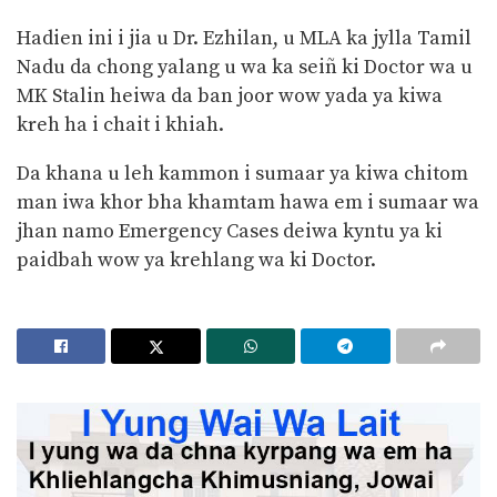
Hadien ini i jia u Dr. Ezhilan, u MLA ka jylla Tamil
Nadu da chong yalang u wa ka seiñ ki Doctor wa u
MK Stalin heiwa da ban joor wow yada ya kiwa
kreh ha i chait i khiah.
Da khana u leh kammon i sumaar ya kiwa chitom
man iwa khor bha khamtam hawa em i sumaar wa
jhan namo Emergency Cases deiwa kyntu ya ki
paidbah wow ya krehlang wa ki Doctor.