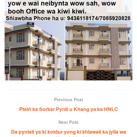
Previous Post
Pteiñ ka Sorkar Pyrdi u Khang ya ka HNLC
Next Post
Da pynlait ya ki kotdur yong ki khlawait ka jylla wa