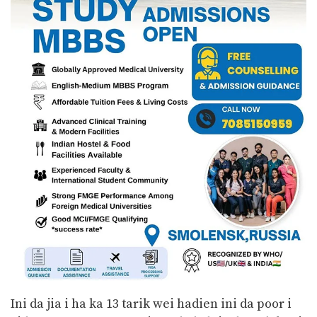
Ini da jia i ha ka 13 tarik wei hadien ini da poor i