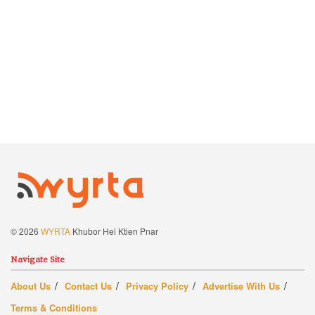
© 2026
WYRTA
Khubor Hei Ktien Pnar
Navigate Site
About Us
Contact Us
Privacy Policy
Advertise With Us
Terms & Conditions