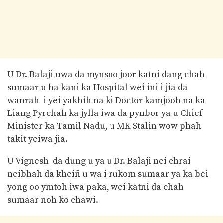
U Dr. Balaji uwa da mynsoo joor katni dang chah
sumaar u ha kani ka Hospital wei ini i jia da
wanrah i yei yakhih na ki Doctor kamjooh na ka
Liang Pyrchah ka jylla iwa da pynbor ya u Chief
Minister ka Tamil Nadu, u MK Stalin wow phah
takit yeiwa jia.
U Vignesh da dung u ya u Dr. Balaji nei chrai
neibhah da kheiñ u wa i rukom sumaar ya ka bei
yong oo ymtoh iwa paka, wei katni da chah
sumaar noh ko chawi.