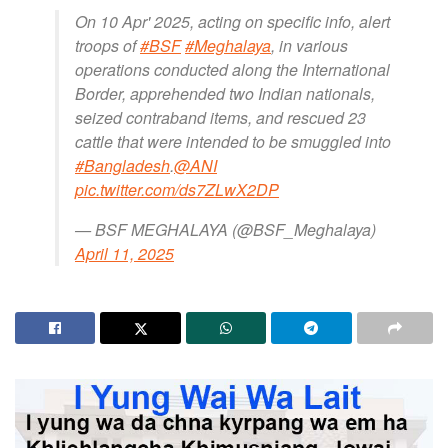
On 10 Apr' 2025, acting on specific info, alert
troops of
#BSF
#Meghalaya
, in various
operations conducted along the International
Border, apprehended two Indian nationals,
seized contraband items, and rescued 23
cattle that were intended to be smuggled into
#Bangladesh
.
@ANI
pic.twitter.com/ds7ZLwX2DP
— BSF MEGHALAYA (@BSF_Meghalaya)
April 11, 2025