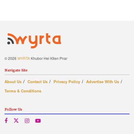
© 2026
WYRTA
Khubor Hei Ktien Pnar
Navigate Site
About Us
Contact Us
Privacy Policy
Advertise With Us
Terms & Conditions
Follow Us