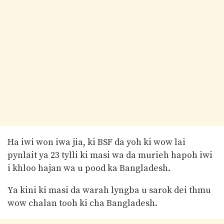
Ha iwi won iwa jia, ki BSF da yoh ki wow lai
pynlait ya 23 tylli ki masi wa da murieh hapoh iwi
i khloo hajan wa u pood ka Bangladesh.
Ya kini ki masi da warah lyngba u sarok dei thmu
wow chalan tooh ki cha Bangladesh.