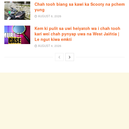
Chah tooh biang sa kawi ka Scooty na pchem
yung
AUGUST 6, 2026
Kem ki pulit sa uwi heiyatoh wa i chah tooh
kari wei chah pynyap uwa na West Jaiñtia |
Le ngut kiwa emkti
AUGUST 4, 2026