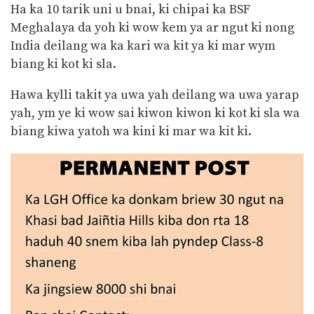
Ha ka 10 tarik uni u bnai, ki chipai ka BSF
Meghalaya da yoh ki wow kem ya ar ngut ki nong
India deilang wa ka kari wa kit ya ki mar wym
biang ki kot ki sla.
Hawa kylli takit ya uwa yah deilang wa uwa yarap
yah, ym ye ki wow sai kiwon kiwon ki kot ki sla wa
biang kiwa yatoh wa kini ki mar wa kit ki.