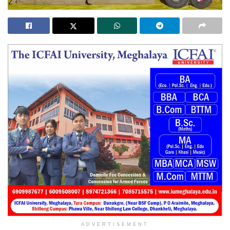
ADVERTISEMENT