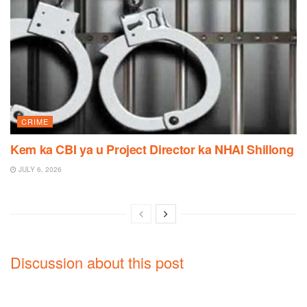
CRIME
Kem ka CBI ya u Project Director ka NHAI Shillong
JULY 6, 2026
Discussion about this post