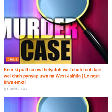
CRIME
Kem ki pulit sa uwi heiyatoh wa i chah tooh kari
wei chah pynyap uwa na West Jaiñtia | Le ngut
kiwa emkti
AUGUST 4, 2026