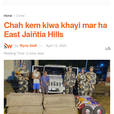
Home
Crime
Chah kem kiwa khayi mar ha
East Jaiñtia Hills
by
Wyrta Staff
April 13, 2025
A
A
Reading Time: 2 mins read