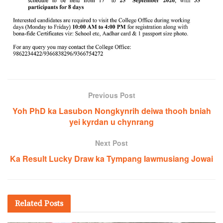
Previous Post
Yoh PhD ka Lasubon Nongkynrih deiwa thooh bniah
yei kyrdan u chynrang
Next Post
Ka Result Lucky Draw ka Tympang Iawmusiang Jowai
Related
Posts