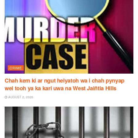
CRIME
Chah kem ki ar ngut heiyatoh wa i chah pynyap
wei tooh ya ka kari uwa na West Jaiñtia Hills
AUGUST 2, 2026