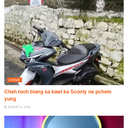
CRIME
Chah tooh biang sa kawi ka Scooty na pchem
yung
AUGUST 6, 2026