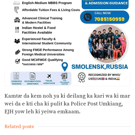
Kamtæ da kem noh ya ki deilang ka kari wa ki mar
wei da e kti cha ki pulit ka Police Post Umkiang,
EJH yow leh ki yeiwa emkaam.
Related posts