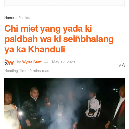
Home
Politics
Chi miet yang yada ki
paidbah wa ki seiñbhalang
ya ka Khanduli
by
Wyrta Staff
May 12, 2023
A
A
Reading Time: 2 mins read