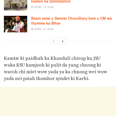
hadien ka Delimitation
APRIL 15, 2026
Baam smai u Samrat Choudhary kam u CM wa
thymme ka Bihar
APRIL 15, 2026
Kamtæ ki paidbah ka Khanduli chirup ka JSU
waka KSU kamjooh ki pulit da yang chnong ki
waroh chi miet wow yada ya ka chnong wei wow
yada nei psiah thombor syndet ki Karbi.