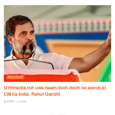
POLITICS
U Himanta toh uwa baam-tooh dooh na waroh ki
CM ha India: Rahul Gandhi
APRIL 13, 2026