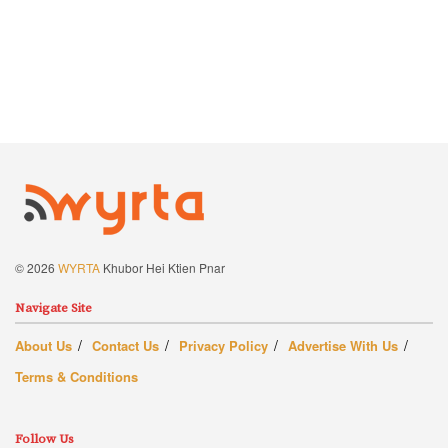
© 2026
WYRTA
Khubor Hei Ktien Pnar
Navigate Site
About Us
Contact Us
Privacy Policy
Advertise With Us
Terms & Conditions
Follow Us