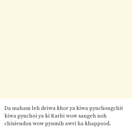
Da maham leh deiwa khor ya kiwa pynchongchit
kiwa pynchoi ya ki Karbi wow sangeh noh
chisiendon wow pynmih awri ha khappood.