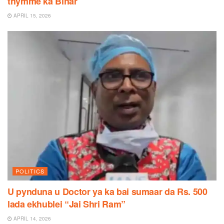
thymme ka Bihar
APRIL 15, 2026
POLITICS
U pynduna u Doctor ya ka bai sumaar da Rs. 500
lada ekhublei “Jai Shri Ram”
APRIL 14, 2026