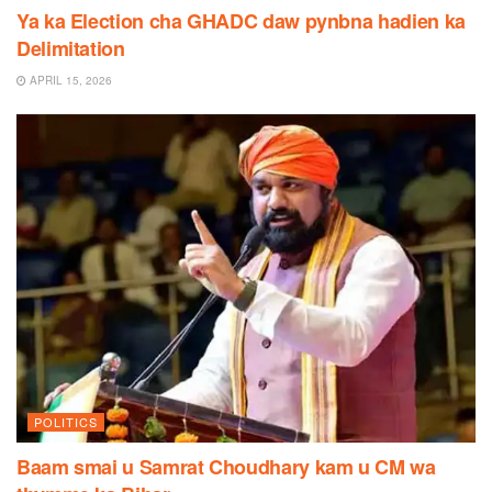
Ya ka Election cha GHADC daw pynbna hadien ka
Delimitation
APRIL 15, 2026
POLITICS
Baam smai u Samrat Choudhary kam u CM wa