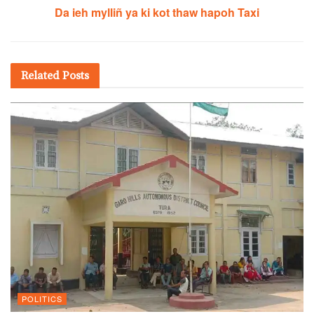
Da ieh mylliñ ya ki kot thaw hapoh Taxi
Related
Posts
POLITICS