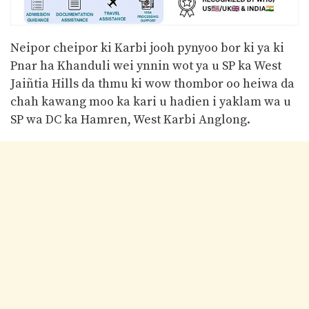
Neipor cheipor ki Karbi jooh pynyoo bor ki ya ki
Pnar ha Khanduli wei ynnin wot ya u SP ka West
Jaiñtia Hills da thmu ki wow thombor oo heiwa da
chah kawang moo ka kari u hadien i yaklam wa u
SP wa DC ka Hamren, West Karbi Anglong.