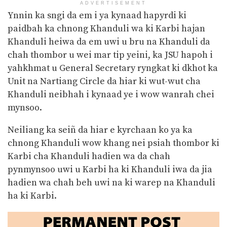
ADVERTISEMENT
Ynnin ka sngi da em i ya kynaad hapyrdi ki
paidbah ka chnong Khanduli wa ki Karbi hajan
Khanduli
heiwa da em uwi u bru na Khanduli da
chah thombor u wei mar tip yeini, ka JSU hapoh i
yahkhmat u General Secretary ryngkat ki dkhot ka
Unit na Nartiang Circle da hiar ki wut-wut cha
Khanduli neibhah i kynaad ye i wow wanrah chei
mynsoo.
Neiliang ka seiñ da hiar e kyrchaan ko ya ka
chnong Khanduli wow khang nei psiah thombor ki
Karbi cha Khanduli hadien wa da chah
pynmynsoo uwi u Karbi ha ki Khanduli iwa da jia
hadien wa chah beh uwi na ki warep na Khanduli
ha ki Karbi.