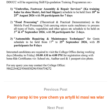
Previous Post
Paan yarap ki tre yow chem ya artylli ki masi wa wiar
Next Post