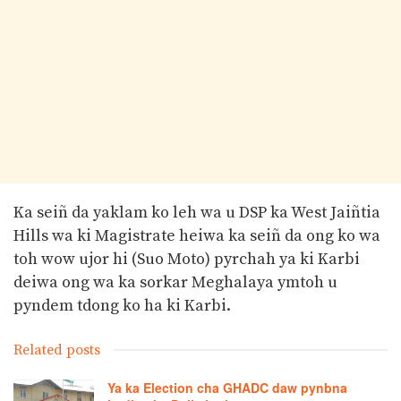
Ka seiñ da yaklam ko leh wa u DSP ka West Jaiñtia
Hills wa ki Magistrate heiwa ka seiñ da ong ko wa
toh wow ujor hi (Suo Moto) pyrchah ya ki Karbi
deiwa ong wa ka sorkar Meghalaya ymtoh u
pyndem tdong ko ha ki Karbi.
Related posts
Ya ka Election cha GHADC daw pynbna