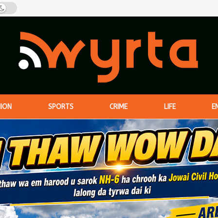
NION
SPORTS
CRIME
LIFE
E