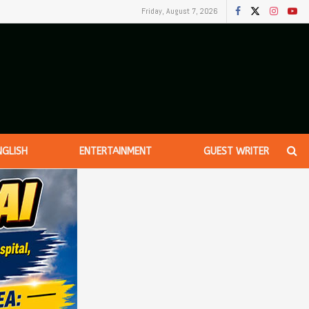
Friday, August 7, 2026
NGLISH
ENTERTAINMENT
GUEST WRITER