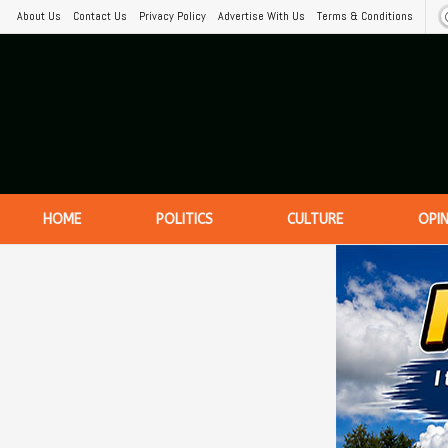
About Us
Contact Us
Privacy Policy
Advertise With Us
Terms & Conditions
HOME
POLITICS
CULTURE
OPI