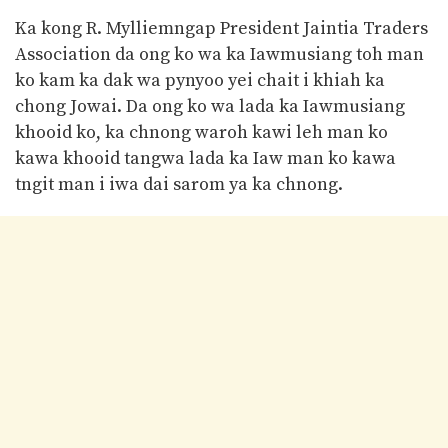
Ka kong R. Mylliemngap President Jaintia Traders
Association da ong ko wa ka Iawmusiang toh man
ko kam ka dak wa pynyoo yei chait i khiah ka
chong Jowai. Da ong ko wa lada ka Iawmusiang
khooid ko, ka chnong waroh kawi leh man ko
kawa khooid tangwa lada ka Iaw man ko kawa
tngit man i iwa dai sarom ya ka chnong.