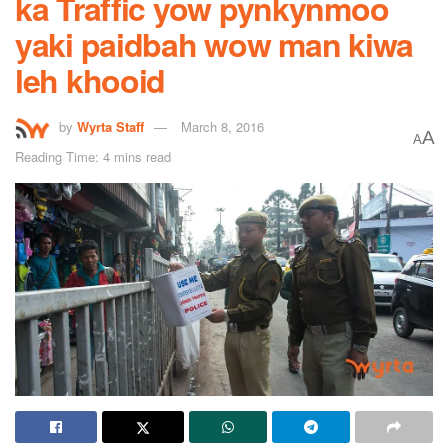
ka Traffic yow pynkynmoo
yaki paidbah wow man kiwa
leh khooid
by
Wyrta Staff
March 8, 2016
A
A
Reading Time: 4 mins read