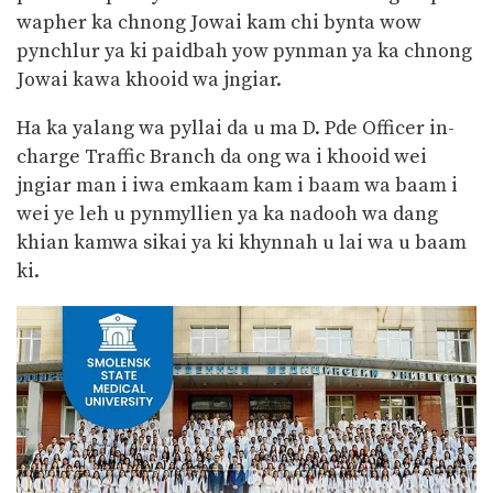
wapher ka chnong Jowai kam chi bynta wow
pynchlur ya ki paidbah yow pynman ya ka chnong
Jowai kawa khooid wa jngiar.
Ha ka yalang wa pyllai da u ma D. Pde Officer in-
charge Traffic Branch da ong wa i khooid wei
jngiar man i iwa emkaam kam i baam wa baam i
wei ye leh u pynmyllien ya ka nadooh wa dang
khian kamwa sikai ya ki khynnah u lai wa u baam
ki.