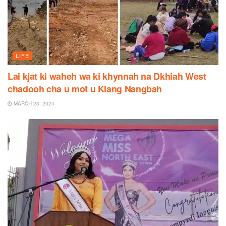
LIFE
Lai kjat ki waheh wa ki khynnah na Dkhiah West
chadooh cha u mot u Kiang Nangbah
MARCH 23, 2024