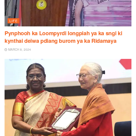
LIFE
Pynphooh ka Loompyrdi Iongpiah ya ka sngi ki
kynthai deiwa pdiang burom ya ka Ridamaya
MARCH 8, 2024