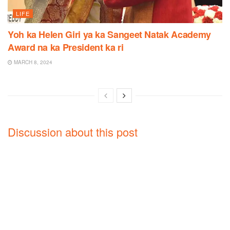
LIFE
Yoh ka Helen Giri ya ka Sangeet Natak Academy
Award na ka President ka ri
MARCH 8, 2024
Discussion about this post