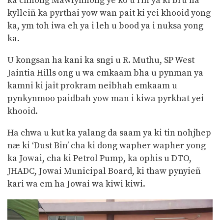
ka chnong Mawlynnong ye ko u riñ ya ki bru na
kylleiñ ka pyrthai yow wan pait ki yei khooid yong
ka, ym toh iwa eh ya i leh u bood ya i nuksa yong
ka.
U kongsan ha kani ka sngi u R. Muthu, SP West
Jaintia Hills ong u wa emkaam bha u pynman ya
kamni ki jait prokram neibhah emkaam u
pynkynmoo paidbah yow man i kiwa pyrkhat yei
khooid.
Ha chwa u kut ka yalang da saam ya ki tin nohjhep
næ ki ‘Dust Bin’ cha ki dong wapher wapher yong
ka Jowai, cha ki Petrol Pump, ka ophis u DTO,
JHADC, Jowai Municipal Board, ki thaw pynyieñ
kari wa em ha Jowai wa kiwi kiwi.