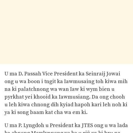
U ma D. Passah Vice President ka Seinraij Jowai
ong u wa boon i tngit ka Iawmusaing toh kiwa mih
na ki palatchnong wa wan Iaw ki wym bien u
pyrkhat yei khooid ka Iawmusiang. Da ong chooh
u leh kiwa chnong dih kyiad hapoh kari leh noh ki
ya ki song baam kat cha wa em ki.
U ma P. Lyngdoh u President ka JTES ong u wa lada