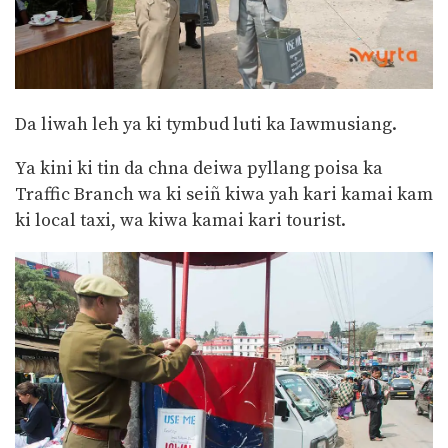
Da liwah leh ya ki tymbud luti ka Iawmusiang.
Ya kini ki tin da chna deiwa pyllang poisa ka
Traffic Branch wa ki seiñ kiwa yah kari kamai kam
ki local taxi, wa kiwa kamai kari tourist.