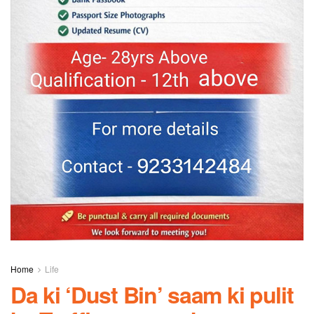
Home
Life
Da ki ‘Dust Bin’ saam ki pulit