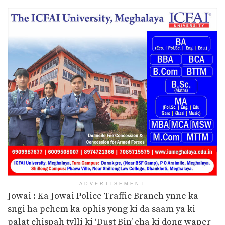
ADVERTISEMENT
Jowai : Ka Jowai Police Traffic Branch ynne ka
sngi ha pchem ka ophis yong ki da saam ya ki
palat chispah tylli ki ‘Dust Bin’ cha ki dong waper