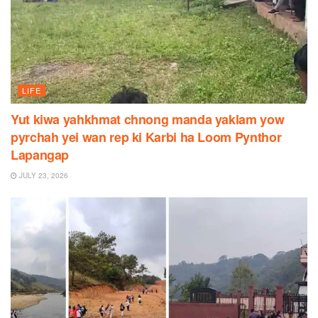
LIFE
Yut kiwa yahkhmat chnong manda yaklam yow
pyrchah yei wan rep ki Karbi ha Loom Pynthor
Lapangap
JULY 23, 2026