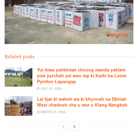
Related posts
Yut kiwa yahkhmat chnong manda yaklam
yow pyrchah yei wan rep ki Karbi ha Loom
Pynthor Lapangap
JULY 23, 2026
Lai kjat ki waheh wa ki khynnah na Dkhiah
West chadooh cha u mot u Kiang Nangbah
MARCH 23, 2024