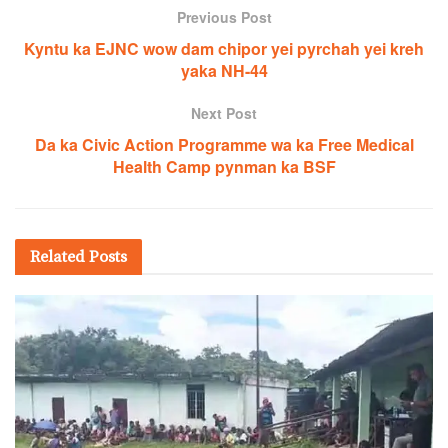
Previous Post
Kyntu ka EJNC wow dam chipor yei pyrchah yei kreh
yaka NH-44
Next Post
Da ka Civic Action Programme wa ka Free Medical
Health Camp pynman ka BSF
Related
Posts