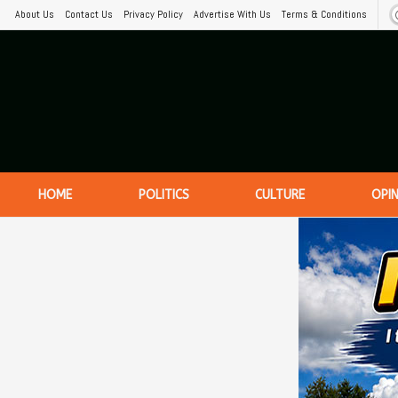
About Us
Contact Us
Privacy Policy
Advertise With Us
Terms & Conditions
HOME
POLITICS
CULTURE
OPI