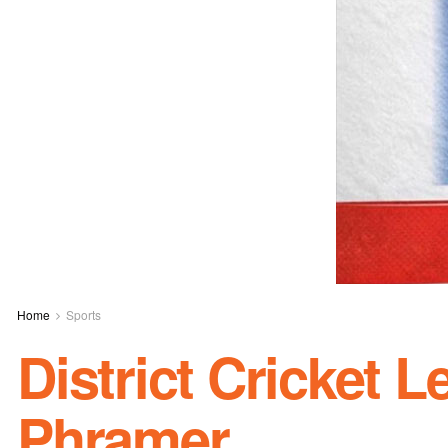
Home
Sports
District Cricket 
Phramer