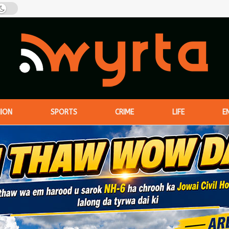
NION
SPORTS
CRIME
LIFE
E