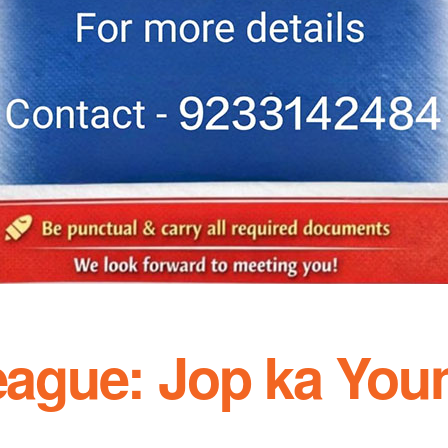
League: Jop ka You