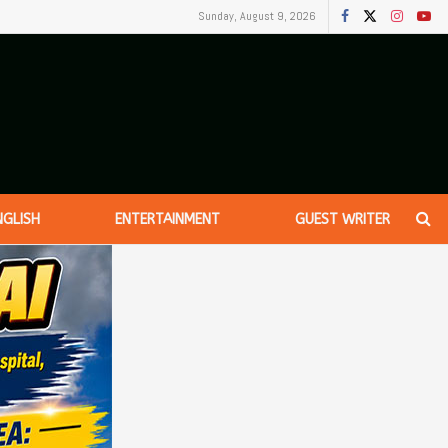
Sunday, August 9, 2026
NGLISH
ENTERTAINMENT
GUEST WRITER