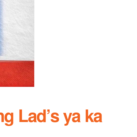
ng Lad’s ya ka