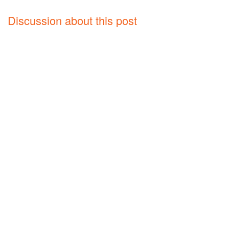
Discussion about this post