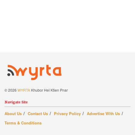
© 2026
WYRTA
Khubor Hei Ktien Pnar
Navigate Site
About Us
Contact Us
Privacy Policy
Advertise With Us
Terms & Conditions