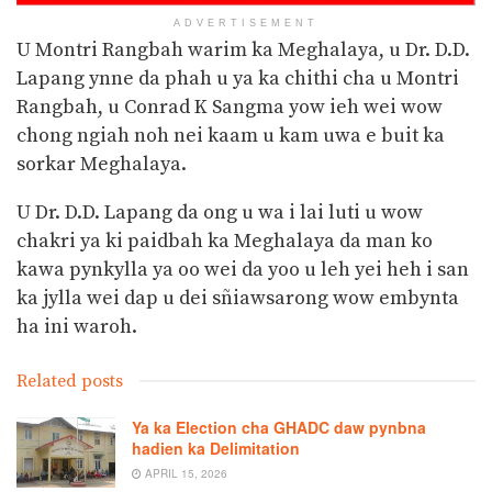
ADVERTISEMENT
U Montri Rangbah warim ka Meghalaya, u Dr. D.D.
Lapang ynne da phah u ya ka chithi cha u Montri
Rangbah, u Conrad K Sangma yow ieh wei wow
chong ngiah noh nei kaam u kam uwa e buit ka
sorkar Meghalaya.
U Dr. D.D. Lapang da ong u wa i lai luti u wow
chakri ya ki paidbah ka Meghalaya da man ko
kawa pynkylla ya oo wei da yoo u leh yei heh i san
ka jylla wei dap u dei sñiawsarong wow embynta
ha ini waroh.
Related posts
Ya ka Election cha GHADC daw pynbna
hadien ka Delimitation
APRIL 15, 2026