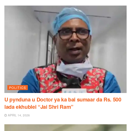
POLITICS
U pynduna u Doctor ya ka bai sumaar da Rs. 500
lada ekhublei “Jai Shri Ram”
APRIL 14, 2026