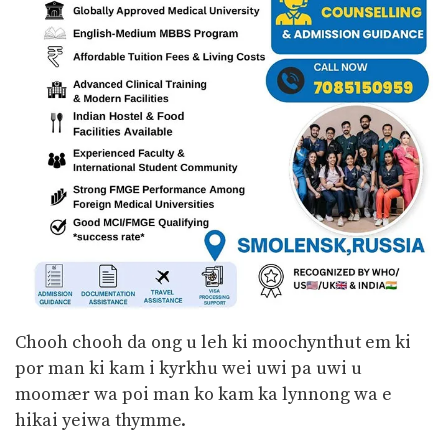
Chooh chooh da ong u leh ki moochynthut em ki
por man ki kam i kyrkhu wei uwi pa uwi u
moomær wa poi man ko kam ka lynnong wa e
hikai yeiwa thymme.