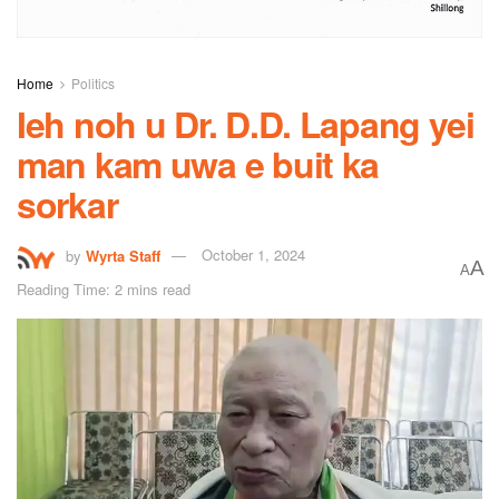
Home
Politics
Ieh noh u Dr. D.D. Lapang yei
man kam uwa e buit ka
sorkar
by
Wyrta Staff
October 1, 2024
A
A
Reading Time: 2 mins read