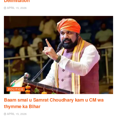
Delimitation
APRIL 15, 2026
POLITICS
Baam smai u Samrat Choudhary kam u CM wa
thymme ka Bihar
APRIL 15, 2026