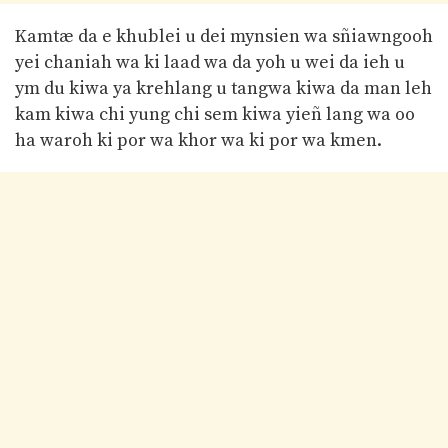
Kamtæ da e khublei u dei mynsien wa sñiawngooh
yei chaniah wa ki laad wa da yoh u wei da ieh u
ym du kiwa ya krehlang u tangwa kiwa da man leh
kam kiwa chi yung chi sem kiwa yieñ lang wa oo
ha waroh ki por wa khor wa ki por wa kmen.