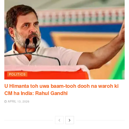
POLITICS
U Himanta toh uwa baam-tooh dooh na waroh ki
CM ha India: Rahul Gandhi
APRIL 13, 2026