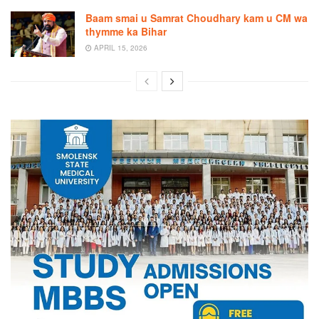
Baam smai u Samrat Choudhary kam u CM wa
thymme ka Bihar
APRIL 15, 2026