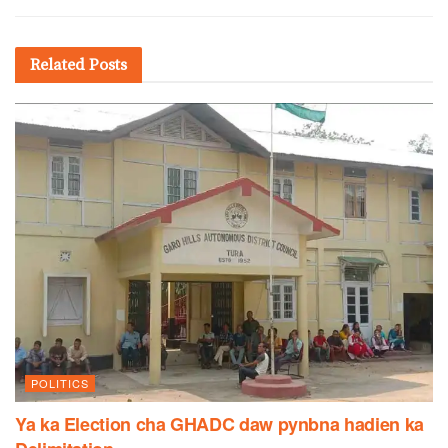
Related
Posts
POLITICS
Ya ka Election cha GHADC daw pynbna hadien ka