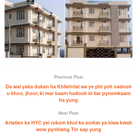
Previous Post
Da wai yaka dukan ha Khliehriat wa ye phi yoh nadooh
u khoo, jhoor, ki mar baam hadooh ki tiar pynemkaam
ha yung
Next Post
Artatien ka HYC yei rukom khut ka sorkar ya kiwa kwah
wow pynbiang Tin sap yung